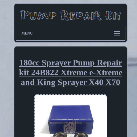
MENU
180cc Sprayer Pump Repair
kit 24B822 Xtreme e-Xtreme
and King Sprayer X40 X70