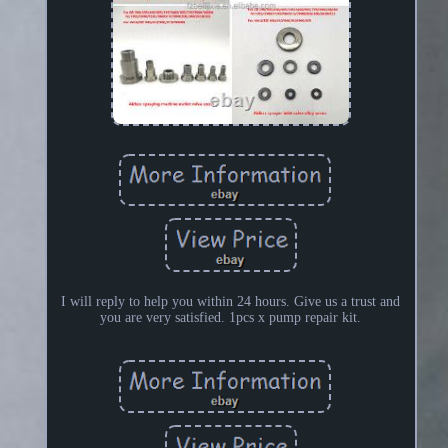
I will reply to help you within 24 hours. Give us a trust and
you are very satisfied. 1pcs x pump repair kit.