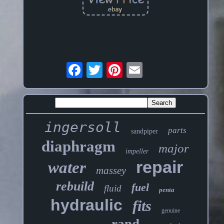
ingersoll
parts
sandpiper
diaphragm
major
impeller
repair
water
massey
rebuild
fuel
fluid
penta
hydraulic
fits
genuine
rand