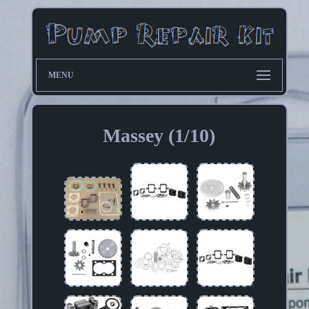
MENU
Massey (1/10)