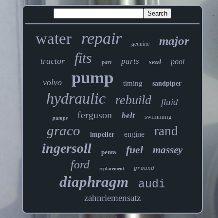
repair
water
major
genuine
fits
tractor
parts
pool
seal
part
pump
volvo
timing
sandpiper
hydraulic
rebuild
fluid
ferguson
belt
swimming
pumps
graco
rand
engine
impeller
ingersoll
fuel
massey
penta
ford
ground
replacement
diaphragm
audi
zahnriemensatz