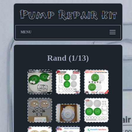
MENU
Rand (1/13)