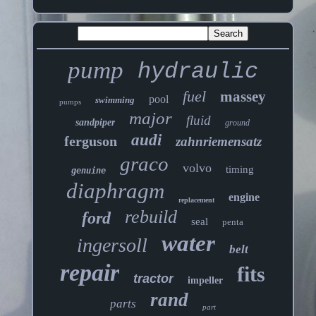
pump
hydraulic
fuel
massey
pool
swimming
pumps
major
fluid
sandpiper
ground
audi
ferguson
zahnriemensatz
graco
volvo
timing
genuine
diaphragm
engine
replacement
rebuild
ford
seal
penta
water
ingersoll
belt
repair
fits
tractor
impeller
rand
parts
part