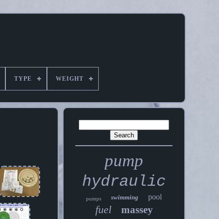
TYPE
WEIGHT
pump
hydraulic
pool
swimming
pumps
fuel
massey