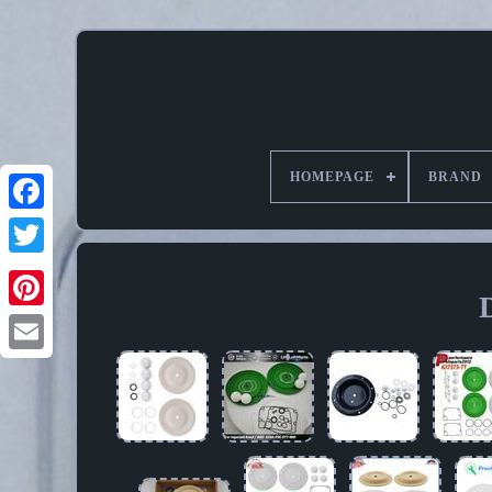
HOMEPAGE
BRAND
Pinterest