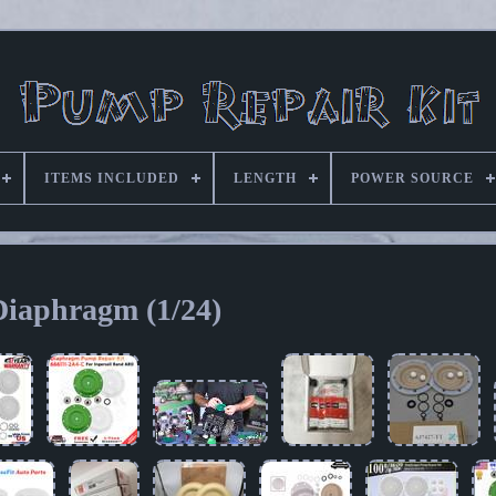
ITEMS INCLUDED
LENGTH
POWER SOURCE
Diaphragm (1/24)