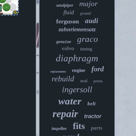
major
sandpiper
fluid
ground
audi
ferguson
zahnriemensatz
graco
genuine
volvo
timing
diaphragm
ford
engine
replacement
rebuild
seal
penta
ingersoll
water
belt
repair
tractor
fits
parts
impeller