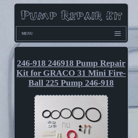
MENU
246-918 246918 Pump Repair
Kit for GRACO 31 Mini Fire-
Ball 225 Pump 246-918