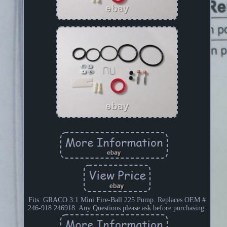
Fits: GRACO 3:1 Mini Fire-Ball 225 Pump. Replaces OEM #
246-918 246918. Any Questions please ask before purchasing.