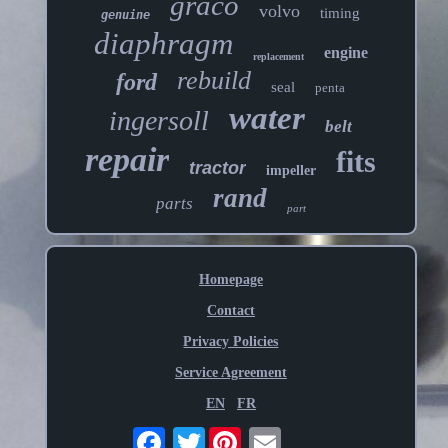
graco
volvo
timing
genuine
diaphragm
engine
replacement
rebuild
ford
seal
penta
water
ingersoll
belt
repair
fits
tractor
impeller
rand
parts
part
Homepage
Contact
Privacy Policies
Service Agreement
EN
FR
Twitter