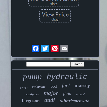
pump
hydraulic
fuel
massey
pool
swimming
pumps
major
fluid
sandpiper
ground
audi
ferguson
zahnriemensatz