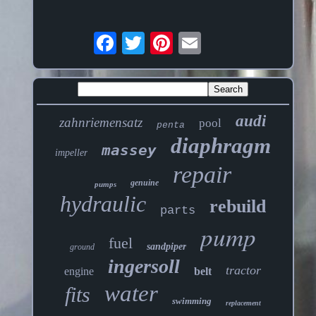
audi
zahnriemensatz
pool
penta
diaphragm
massey
impeller
repair
genuine
pumps
hydraulic
rebuild
parts
pump
fuel
sandpiper
ground
ingersoll
tractor
engine
belt
water
fits
swimming
replacement