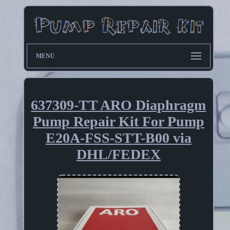
MENU
637309-TT ARO Diaphragm
Pump Repair Kit For Pump
E20A-FSS-STT-B00 via
DHL/FEDEX