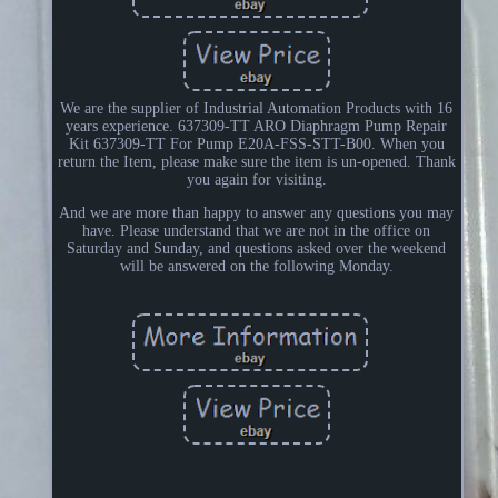
We are the supplier of Industrial Automation Products with 16
years experience. 637309-TT ARO Diaphragm Pump Repair
Kit 637309-TT For Pump E20A-FSS-STT-B00. When you
return the Item, please make sure the item is un-opened. Thank
you again for visiting.
And we are more than happy to answer any questions you may
have. Please understand that we are not in the office on
Saturday and Sunday, and questions asked over the weekend
will be answered on the following Monday.