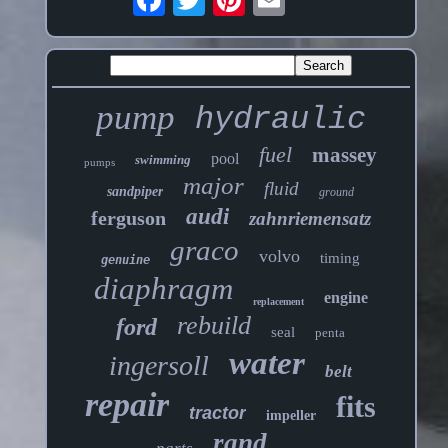
pump
hydraulic
fuel
massey
pool
swimming
pumps
major
fluid
sandpiper
ground
audi
ferguson
zahnriemensatz
graco
volvo
timing
genuine
diaphragm
engine
replacement
rebuild
ford
seal
penta
water
ingersoll
belt
repair
fits
tractor
impeller
rand