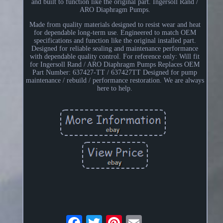
and built to function like the original part. Ingersoll Rand /
ARO Diaphragm Pumps.
Made from quality materials designed to resist wear and heat
for dependable long-term use. Engineered to match OEM
specifications and function like the original installed part.
Designed for reliable sealing and maintenance performance
with dependable quality control. For reference only: Will fit
for Ingersoll Rand / ARO Diaphragm Pumps Replaces OEM
Part Number: 637427-TT / 637427TT Designed for pump
maintenance / rebuild / performance restoration. We are always
here to help.