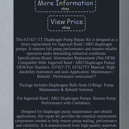
This 637427-TT Diaphragm Pump Repair Kit is designed as a
direct replacement for Ingersoll Rand / ARO diaphragm
pumps. It restores full pump performance and ensures reliable
operation under demanding industrial conditions.
Specifications Brand: Aftermarket Replacement (Not OEM)
Compatible With: Ingersoll Rand / ARO Diaphragm Pumps
OEM Part Numbers: 637427-TT, 637427TT Material: High-
durability elastomers and seals Application: Maintenance /
Rebuild / Performance restoration??
Package Includes Diaphragms Balls Seals O-Rings. Pump
Maintenance & Rebuild Solution.
For Ingersoll Rand / ARO Diaphragm Pumps. Restore Pump
Performance with Confidence.
Designed for diaphragm pump maintenance and rebuild
applications, this repair kit provides the essential replacement
components needed to help restore pump sealing, performance,
and reliability. It is manufactured from high-quality materials