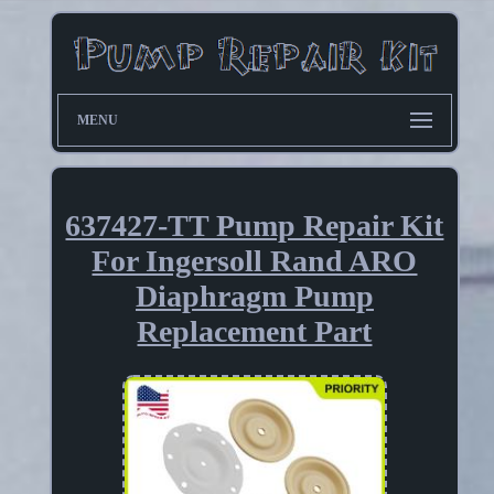
MENU
637427-TT Pump Repair Kit
For Ingersoll Rand ARO
Diaphragm Pump
Replacement Part