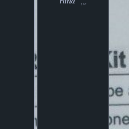
rand
part