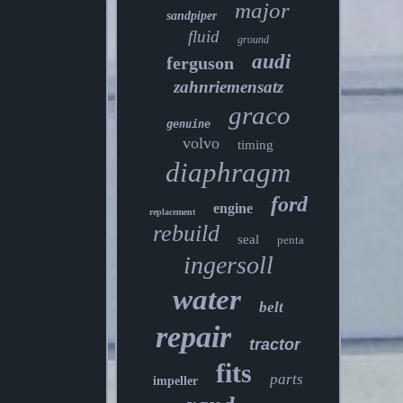
major
sandpiper
fluid
ground
audi
ferguson
zahnriemensatz
graco
genuine
volvo
timing
diaphragm
ford
engine
replacement
rebuild
seal
penta
ingersoll
water
belt
repair
tractor
fits
parts
impeller