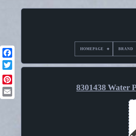
HOMEPAGE
BRAND
8301438 Water P
Pinterest