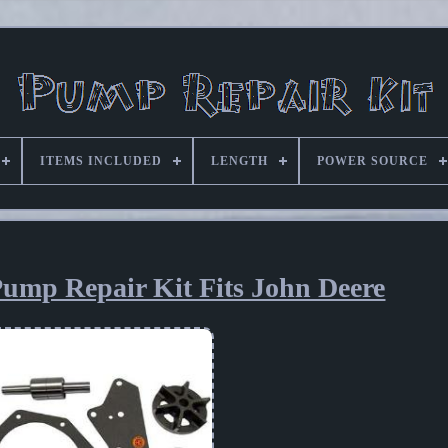
ITEMS INCLUDED
LENGTH
POWER SOURCE
ump Repair Kit Fits John Deere