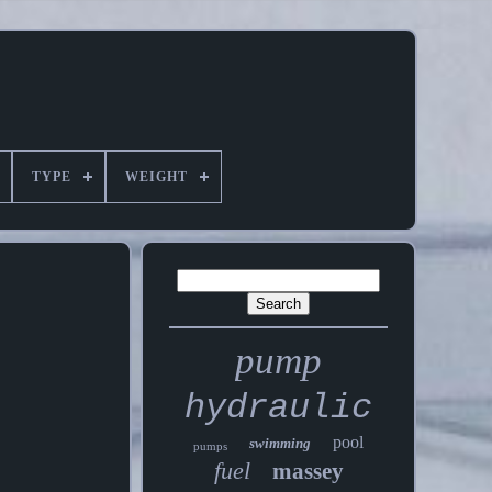
TYPE
WEIGHT
pump
hydraulic
pool
swimming
pumps
fuel
massey