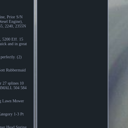
ne, Prior S/N
iesel Engine),
155, 2240, 2355N
, 5200 Eff. 15
ck and in great
perfectly. (2)
Gott Rubbermaid
 27 splines 10
ARMALL 504 584
ing Lawn Mower
Category 1-3 Pt
mer Head Spring