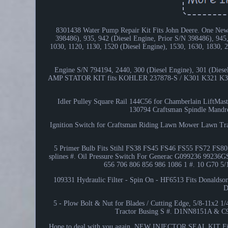
8301438 Water Pump Repair Kit Fits John Deere. One New 
398486), 935, 942 (Diesel Engine, Prior S/N 398486), 945,
1030, 1120, 1130, 1520 (Diesel Engine), 1530, 1630, 1830,
Engine S/N 794194, 2440, 300 (Diesel Engine), 301 (Diesel
AMP STATOR KIT fits KOHLER 237878-S / K301 K321 K341 
Idler Pulley Square Rail 144C56 for Chamberlain LiftMaster
130794 Craftsman Spindle Mandrel
Ignition Switch for Craftsman Riding Lawn Mower Lawn Tr
5 Primer Bulb Fits Stihl FS38 FS45 FS46 FS55 FS72 FS80 F
splines #. Oil Pressure Switch For Generac G099236 9
656 706 806 856 986 1086 1 #. 10 G70 5/
109331 Hydraulic Filter - Spin On - HF6513 Fits Donaldso
D
5 - Plow Bolt & Nut for Blades / Cutting Edge, 5/8-11x2 1
Tractor Busing S #. D1NN8151A & C9
Hope to deal with you again. NEW INJECTOR SEAL KIT Fi