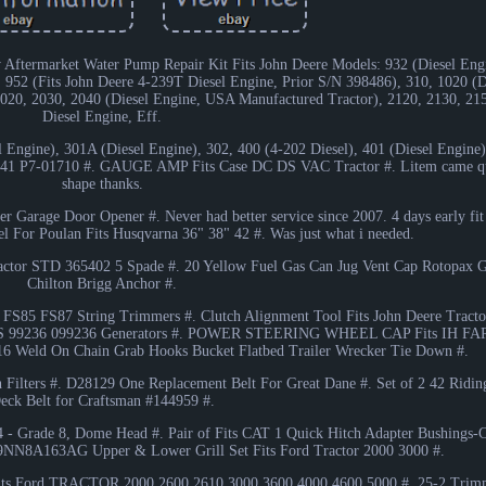
Aftermarket Water Pump Repair Kit Fits John Deere Models: 932 (Diesel Engi
 952 (Fits John Deere 4-239T Diesel Engine, Prior S/N 398486), 310, 1020 (D
 2020, 2030, 2040 (Diesel Engine, USA Manufactured Tractor), 2120, 2130, 2
Diesel Engine, Eff.
 Engine), 301A (Diesel Engine), 302, 400 (4-202 Diesel), 401 (Diesel Engine)
P7-01710 #. GAUGE AMP Fits Case DC DS VAC Tractor #. Litem came qui
shape thanks.
 Garage Door Opener #. Never had better service since 2007. 4 days early fit 
 For Poulan Fits Husqvarna 36" 38" 42 #. Was just what i needed.
actor STD 365402 5 Spade #. 20 Yellow Fuel Gas Can Jug Vent Cap Rotopax 
Chilton Brigg Anchor #.
S85 FS87 String Trimmers #. Clutch Alignment Tool Fits John Deere Tractor
9236GS 99236 099236 Generators #. POWER STEERING WHEEL CAP Fits IH F
16 Weld On Chain Grab Hooks Bucket Flatbed Trailer Wrecker Tie Down #.
n Filters #. D28129 One Replacement Belt For Great Dane #. Set of 2 42 Rid
eck Belt for Craftsman #144959 #.
/4 - Grade 8, Dome Head #. Pair of Fits CAT 1 Quick Hitch Adapter Bushings-
NN8A163AG Upper & Lower Grill Set Fits Ford Tractor 2000 3000 #.
ts Ford TRACTOR 2000 2600 2610 3000 3600 4000 4600 5000 #. 25-2 Trim