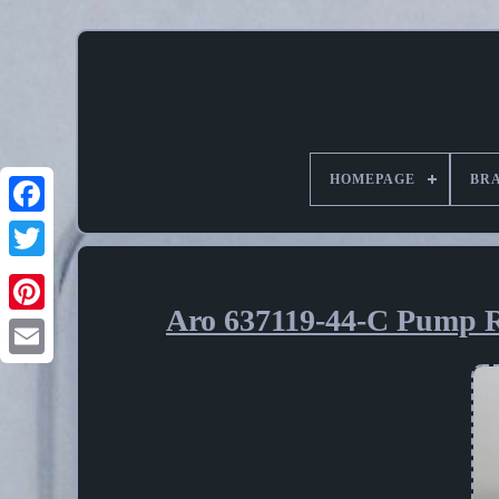
HOMEPAGE
BR
Aro 637119-44-C Pump R
Pinterest