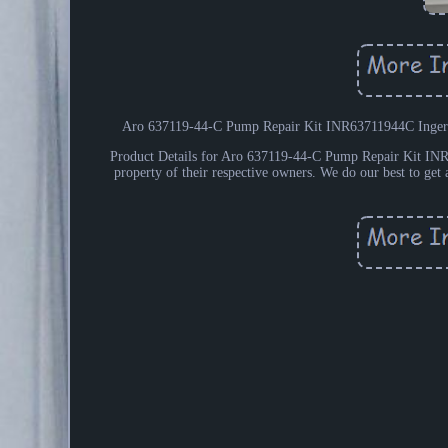
Aro 637119-44-C Pump Repair Kit INR63711944C Ingers
Product Details for Aro 637119-44-C Pump Repair Kit INR6
property of their respective owners. We do our best to get a