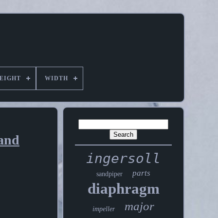
EIGHT
WIDTH
and
ingersoll
parts
sandpiper
diaphragm
major
impeller