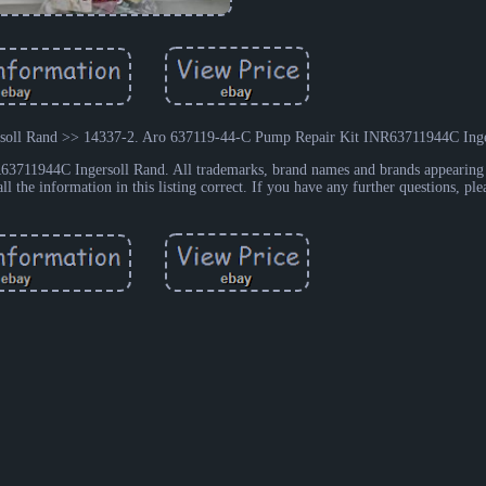
oll Rand >> 14337-2. Aro 637119-44-C Pump Repair Kit INR63711944C Inge
3711944C Ingersoll Rand. All trademarks, brand names and brands appearing 
ll the information in this listing correct. If you have any further questions, ple