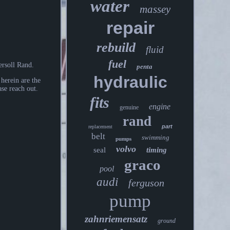
water
massey
repair
rebuild
fluid
fuel
rsoll Rand.
penta
hydraulic
herein are the
ase reach out.
fits
engine
genuine
rand
part
replacement
belt
swimming
pumps
volvo
seal
timing
graco
pool
audi
ferguson
pump
zahnriemensatz
ground