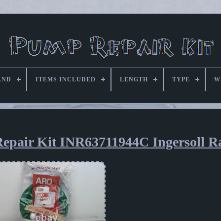
AND
ITEMS INCLUDED
LENGTH
TYPE
W
epair Kit INR63711944C Ingersoll R