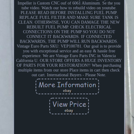
Impeller is Custom CNC ouf of 6061 Aluminum. Se the you
tube video. Watch our how to rebuild video on youtube.
PLEASE READ BEFORE INSTALLING FUEL PUMP.
REPLACE FUEL FILTER AND MAKE SURE TANK IS
CLEAN. OTHERWISE, YOU CAN DAMAGE THE NEW
REBUILT FUEL PUMP. CHECK ELECTRICAL
CONNECTIONS ON THE PUMP SO YOU DO NOT
CONNECT IT BACKWARDS. IF CONNECTED
BACKWARDS, THE PUMP WILL RUN BACKWARDS.
Vintage Euro Parts SKU: VEP100781. Our goal is to provide
you with exceptional service and an easy & hassle free
experience. We are Vintage Euro Parts INC in Valencia
California U. OUR STORE OFFERS A HUGE INVENTORY
OF PARTS FOR YOUR RESTORATION!! When purchasing
multiple items from our store Place items in cart then check
out cart. International Buyers - Please Note.