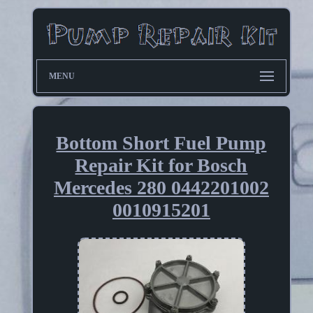
MENU
Bottom Short Fuel Pump
Repair Kit for Bosch
Mercedes 280 0442201002
0010915201