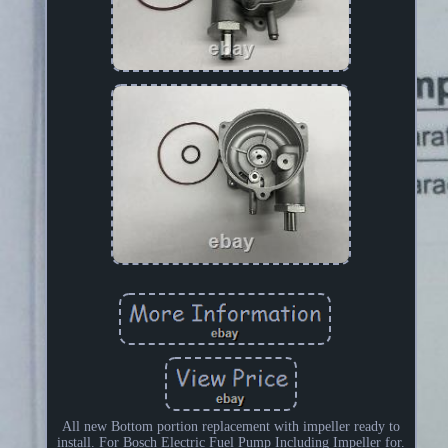
All new Bottom portion replacement with impeller ready to
install. For Bosch Electric Fuel Pump Including Impeller for.