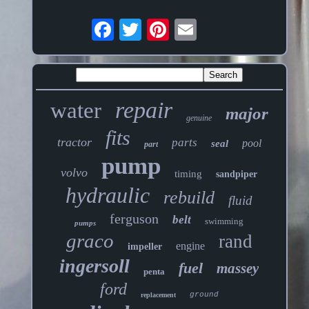
repair
water
major
genuine
fits
tractor
parts
pool
seal
part
pump
volvo
timing
sandpiper
hydraulic
rebuild
fluid
ferguson
belt
swimming
pumps
graco
rand
engine
impeller
ingersoll
fuel
massey
penta
ford
ground
replacement