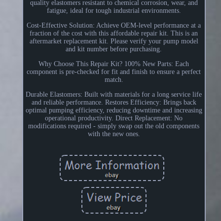
quality elastomers resistant to chemical corrosion, wear, and
fatigue, ideal for tough industrial environments.
Cost-Effective Solution: Achieve OEM-level performance at a
fraction of the cost with this affordable repair kit. This is an
aftermarket replacement kit. Please verify your pump model
and kit number before purchasing.
Why Choose This Repair Kit? 100% New Parts: Each
component is pre-checked for fit and finish to ensure a perfect
match.
Durable Elastomers: Built with materials for a long service life
and reliable performance. Restores Efficiency: Brings back
optimal pumping efficiency, reducing downtime and increasing
operational productivity. Direct Replacement: No
modifications required - simply swap out the old components
with the new ones.