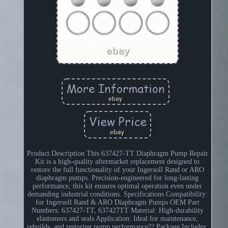
Product Description This 637427-TT Diaphragm Pump Repair
Kit is a high-quality aftermarket replacement designed to
restore the full functionality of your Ingersoll Rand or ARO
diaphragm pumps. Precision-engineered for long-lasting
performance, this kit ensures optimal operation even under
demanding industrial conditions. Specifications Compatibility:
for Ingersoll Rand & ARO Diaphragm Pumps OEM Part
Numbers: 637427-TT, 637427TT Material: High-durability
elastomers and seals Application: Ideal for maintenance,
rebuilds, and restoring pump performance?? Package Includes: