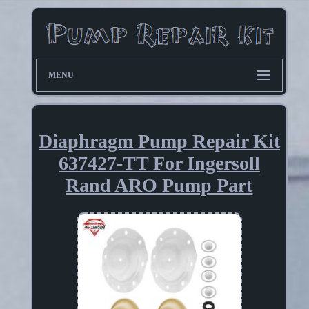
MENU
Diaphragm Pump Repair Kit
637427-TT For Ingersoll
Rand ARO Pump Part