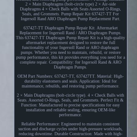
2 × Main Diaphragms (bolt-circle type) 2 × Air-side
Diaphragms 4 × Check Balls with Seats Assorted O-Rings,
Seals, and Grommets. Pump Repair Kit 637427-TT For
Ingersoll Rand ARO Diaphragm Pump Replacement Part.
637427-TT Diaphragm Pump Repair Kit. Aftermarket
Replacement for Ingersoll Rand / ARO Diaphragm Pumps.
This 637427-TT Diaphragm Pump Repair Kit is a high-quality
aftermarket replacement designed to restore the full
functionality of your Ingersoll Rand or ARO diaphragm
pumps. Whether you need to maintain, rebuild, or restore
pump performance, this kit provides everything you need for a
complete repair. Compatibility: for Ingersoll Rand & ARO
Diaphragm Pumps.
OEM Part Numbers: 637427-TT, 637427TT. Material: High-
durability elastomers and seals. Application: Ideal for
maintenance, rebuilds, and restoring pump performance.
2 × Main Diaphragms (bolt-circle type). 4 × Check Balls with
Seats. Assorted O-Rings, Seals, and Grommets. Perfect Fit &
Function: Manufactured to precise specifications for easy
installation and reliable sealing, ensuring OEM-like
performance.
Reliable Performance: Engineered to maintain consistent
suction and discharge cycles under high-pressure workloads,
reducing downtime. Durable Construction: Made with high-