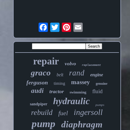
repair
volvo
replacement
graco
rand
belt
engine
massey
ferguson
timing
genuine
audi
fluid
tractor
swimming
hydraulic
sandpiper
pumps
ingersoll
rebuild
fuel
pump
diaphragm