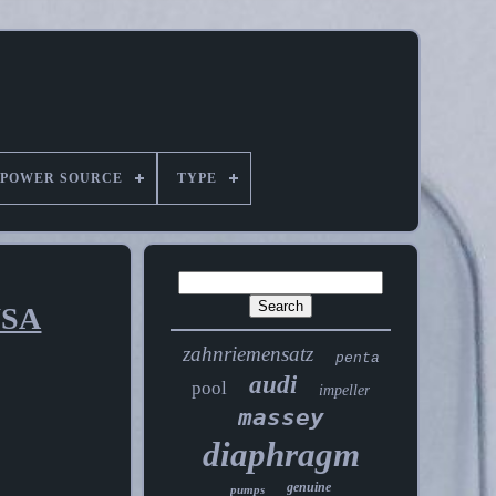
POWER SOURCE
TYPE
USA
zahnriemensatz
penta
audi
pool
impeller
massey
diaphragm
genuine
pumps