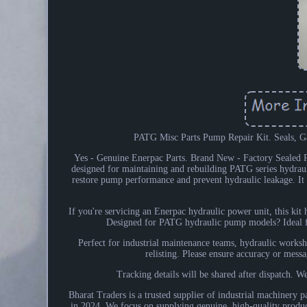
PATG Misc Parts Pump Repair Kit. Seals, G
Yes - Genuine Enerpac Parts. Brand New - Factory Sea
designed for maintaining and rebuilding PATG series hydrauli
restore pump performance and prevent hydraulic leakage. It is
If you're servicing an Enerpac hydraulic power unit, this ki
Designed for PATG hydraulic pump models? Ideal fo
Perfect for industrial maintenance teams, hydraulic works
relisting. Please ensure accuracy or messa
Tracking details will be shared after dispatch. We
Bharat Traders is a trusted supplier of industrial machinery p
in 2024. We focus on supplying genuine, high-quality product