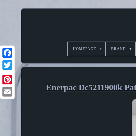
HOMEPAGE
BRAND
Enerpac Dc5211900k Pa
Pinterest