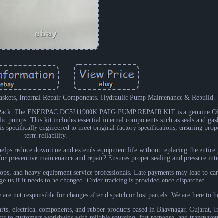
askets, Internal Repair Components. Hydraulic Pump Maintenance & Rebuild.
led Pack. The ENERPAC DC5211900K PATG PUMP REPAIR KIT is a genuine OE
c pumps. This kit includes essential internal components such as seals and gask
 specifically engineered to meet original factory specifications, ensuring prope
term reliability.
t helps reduce downtime and extends equipment life without replacing the entir
r preventive maintenance and repair? Ensures proper sealing and pressure inte
hops, and heavy equipment service professionals. Late payments may lead to can
ge us if it needs to be changed. Order tracking is provided once dispatched.
 are not responsible for changes after dispatch or lost parcels. We are here to h
arts, electrical components, and rubber products based in Bhavnagar, Gujarat, In
s to customers worldwide with reliable sourcing, fast response, and transparen