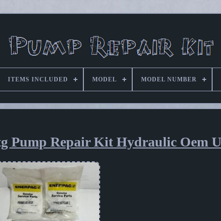
ITEMS INCLUDED
MODEL
MODEL NUMBER
tg Pump Repair Kit Hydraulic Oem 