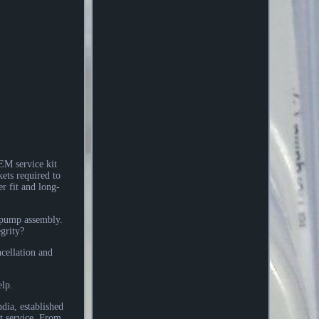
M service kit
ets required to
r fit and long-
e pump assembly.
grity?
cellation and
elp.
dia, established
t service. From