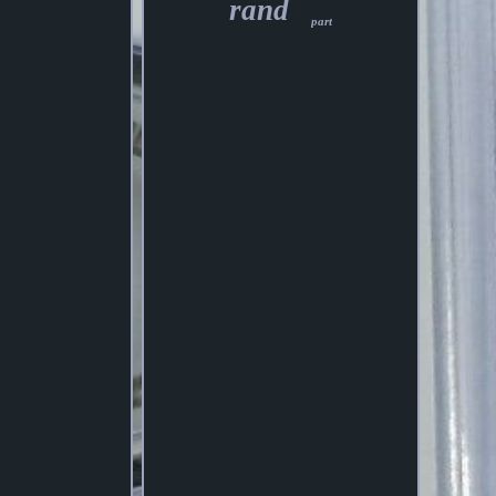
rand
part