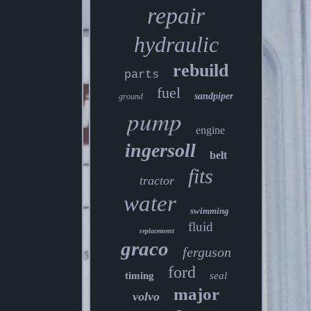
repair
hydraulic
rebuild
parts
fuel
sandpiper
ground
pump
engine
ingersoll
belt
fits
tractor
water
swimming
fluid
replacement
graco
ferguson
ford
timing
seal
major
volvo