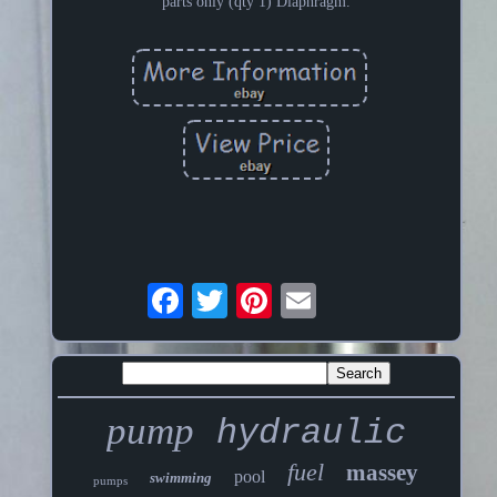
parts only (qty 1) Diaphragm.
pump
hydraulic
fuel
massey
pool
swimming
pumps