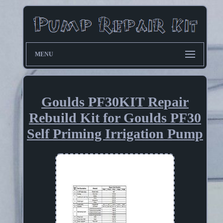
MENU
Goulds PF30KIT Repair
Rebuild Kit for Goulds PF30
Self Priming Irrigation Pump