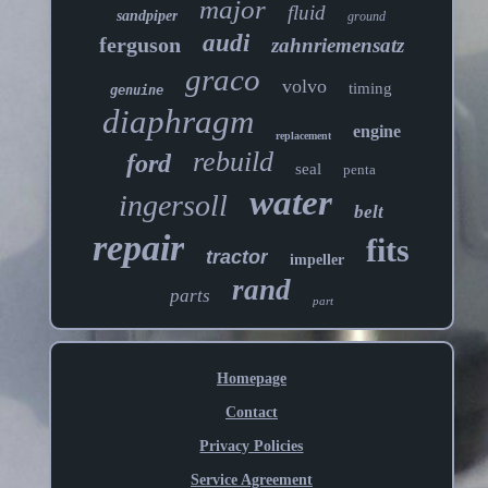
major
fluid
sandpiper
ground
audi
ferguson
zahnriemensatz
graco
volvo
timing
genuine
diaphragm
engine
replacement
rebuild
ford
seal
penta
water
ingersoll
belt
repair
fits
tractor
impeller
rand
parts
part
Homepage
Contact
Privacy Policies
Service Agreement