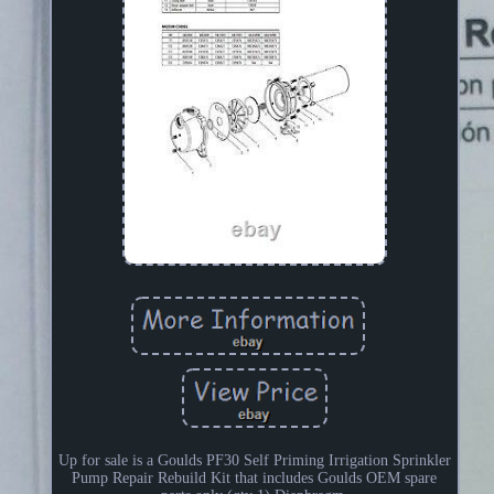
Up for sale is a Goulds PF30 Self Priming Irrigation Sprinkler
Pump Repair Rebuild Kit that includes Goulds OEM spare