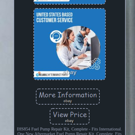
IHS854 Fuel Pump Repair Kit, Complete - Fits International.
One New Aftermarket Fuel Pump Repair Kit, Complete. Fits