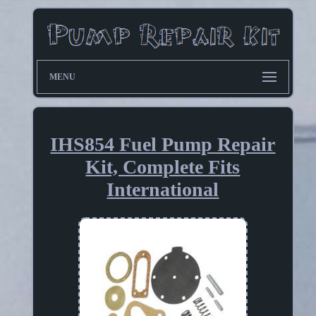
MENU
IHS854 Fuel Pump Repair
Kit, Complete Fits
International