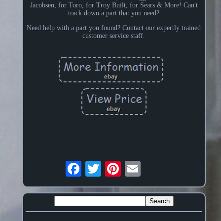
Jacobsen, for Toro, for Troy Built, for Sears & More! Can't
track down a part that you need?
Need help with a part you found? Contact our expertly trained
customer service staff.