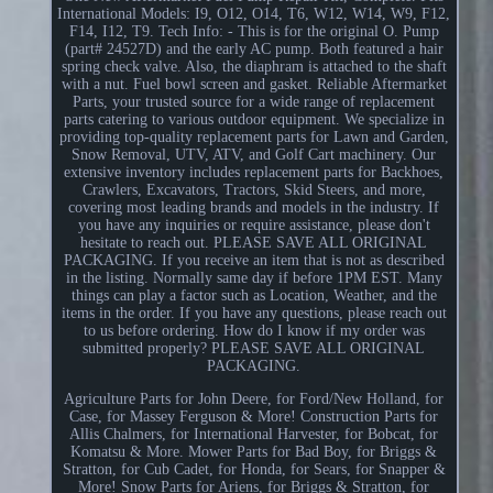
International Models: I9, O12, O14, T6, W12, W14, W9, F12,
F14, I12, T9. Tech Info: - This is for the original O. Pump
(part# 24527D) and the early AC pump. Both featured a hair
spring check valve. Also, the diaphram is attached to the shaft
with a nut. Fuel bowl screen and gasket. Reliable Aftermarket
Parts, your trusted source for a wide range of replacement
parts catering to various outdoor equipment. We specialize in
providing top-quality replacement parts for Lawn and Garden,
Snow Removal, UTV, ATV, and Golf Cart machinery. Our
extensive inventory includes replacement parts for Backhoes,
Crawlers, Excavators, Tractors, Skid Steers, and more,
covering most leading brands and models in the industry. If
you have any inquiries or require assistance, please don't
hesitate to reach out. PLEASE SAVE ALL ORIGINAL
PACKAGING. If you receive an item that is not as described
in the listing. Normally same day if before 1PM EST. Many
things can play a factor such as Location, Weather, and the
items in the order. If you have any questions, please reach out
to us before ordering. How do I know if my order was
submitted properly? PLEASE SAVE ALL ORIGINAL
PACKAGING.
Agriculture Parts for John Deere, for Ford/New Holland, for
Case, for Massey Ferguson & More! Construction Parts for
Allis Chalmers, for International Harvester, for Bobcat, for
Komatsu & More. Mower Parts for Bad Boy, for Briggs &
Stratton, for Cub Cadet, for Honda, for Sears, for Snapper &
More! Snow Parts for Ariens, for Briggs & Stratton, for