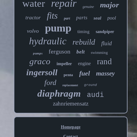
repair
water
major
genuine
fits
tractor
parts
pool
seal
part
pump
volvo
timing
sandpiper
hydraulic
rebuild
fluid
ferguson
belt
swimming
pumps
graco
rand
engine
impeller
ingersoll
fuel
massey
penta
ford
ground
replacement
diaphragm
audi
zahnriemensatz
Homepage
Contact