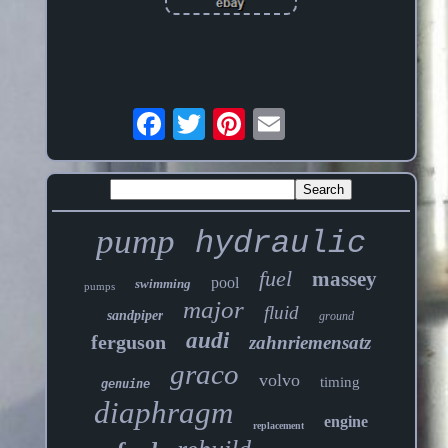
pump
hydraulic
fuel
massey
pool
swimming
pumps
major
fluid
sandpiper
ground
audi
ferguson
zahnriemensatz
graco
volvo
timing
genuine
diaphragm
engine
replacement