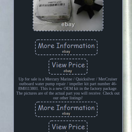
Up for sale is a Mercury Marine / Quicksilver / MerCruiser
outboard water pump repair / impeller kit part number 46-
8M0113801. This is a new OEM kit in the factory package.
The pictures are of the actual part you will receive. Check out
our other listings!