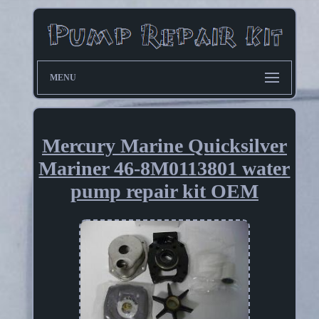
MENU
Mercury Marine Quicksilver
Mariner 46-8M0113801 water
pump repair kit OEM