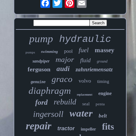
pump
hydraulic
fuel
massey
pool
swimming
pumps
major
fluid
sandpiper
ground
audi
ferguson
zahnriemensatz
graco
volvo
timing
genuine
diaphragm
engine
replacement
rebuild
ford
seal
penta
water
ingersoll
belt
repair
fits
tractor
impeller