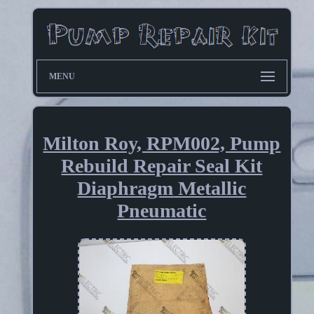
MENU
Milton Roy, RPM002, Pump
Rebuild Repair Seal Kit
Diaphragm Metallic
Pneumatic