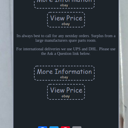
Its always best to call for any nextday orders. Surplus from a
large manufacturers spare parts room.
For international deliveries we use UPS and DHL. Please use
the Ask a Question link below.