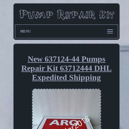
MENU
New 637124-44 Pumps
Repair Kit 63712444 DHL
Expedited Shipping