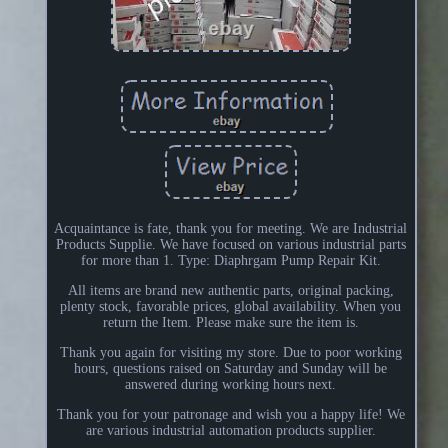
Acquaintance is fate, thank you for meeting. We are Industrial
Products Supplie. We have focused on various industrial parts
for more than 1. Type: Diaphrgam Pump Repair Kit.
All items are brand new authentic parts, original packing,
plenty stock, favorable prices, global availability. When you
return the Item. Please make sure the item is.
Thank you again for visiting my store. Due to poor working
hours, questions raised on Saturday and Sunday will be
answered during working hours next.
Thank you for your patronage and wish you a happy life! We
are various industrial automation products supplier.