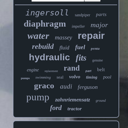
ingersoll
parts
sandpiper
diaphragm
major
impeller
repair
water
massey
rebuild
fuel
fluid
penta
hydraulic
fits
genuine
rand
belt
engine
part
replacement
volvo
pool
seal
timing
swimming
pumps
graco
audi
ferguson
pump
zahnriemensatz
ground
ford
tractor