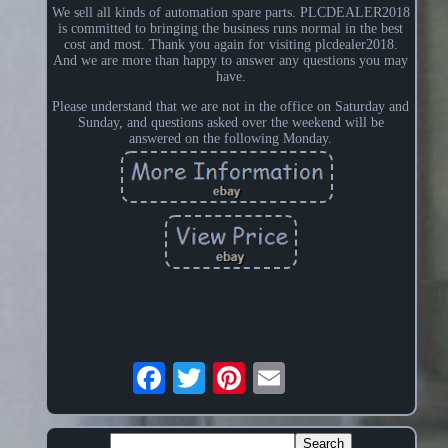
We sell all kinds of automation spare parts. PLCDEALER2018
is committed to bringing the business runs normal in the best
cost and most. Thank you again for visiting plcdealer2018.
And we are more than happy to answer any questions you may
have.
Please understand that we are not in the office on Saturday and
Sunday, and questions asked over the weekend will be
answered on the following Monday.