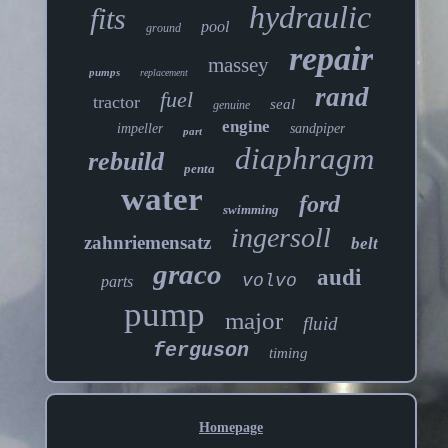
hydraulic
fits
pool
ground
repair
massey
pumps
replacement
rand
fuel
tractor
seal
genuine
engine
impeller
sandpiper
part
diaphragm
rebuild
penta
water
ford
swimming
ingersoll
zahnriemensatz
belt
graco
audi
volvo
parts
pump
major
fluid
ferguson
timing
Homepage