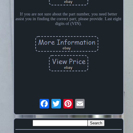
If you are not sure about the part number, you need better
assist you in finding the correct part; please provide. Last eight
digits of (VIN).