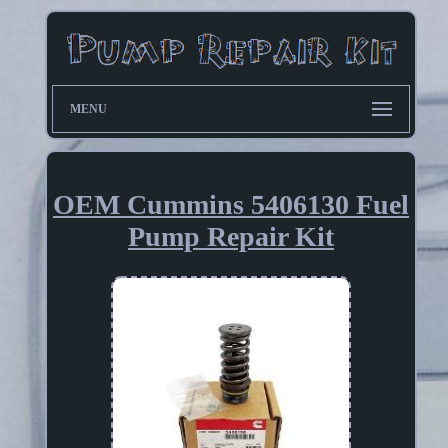
MENU
OEM Cummins 5406130 Fuel
Pump Repair Kit