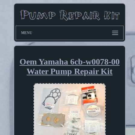
MENU
Oem Yamaha 6cb-w0078-00
Water Pump Repair Kit