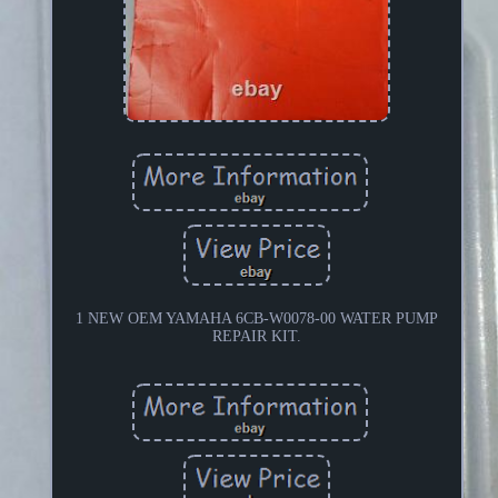
1 NEW OEM YAMAHA 6CB-W0078-00 WATER PUMP
REPAIR KIT.