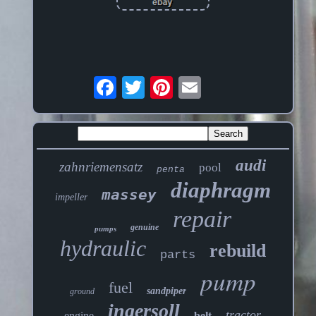
audi
zahnriemensatz
pool
penta
diaphragm
massey
impeller
repair
genuine
pumps
hydraulic
rebuild
parts
pump
fuel
sandpiper
ground
ingersoll
tractor
engine
belt