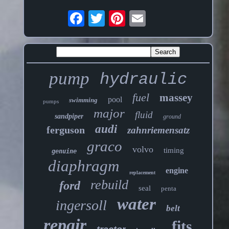
pump
hydraulic
fuel
massey
pool
swimming
pumps
major
fluid
sandpiper
ground
audi
ferguson
zahnriemensatz
graco
volvo
timing
genuine
diaphragm
engine
replacement
rebuild
ford
seal
penta
water
ingersoll
belt
repair
fits