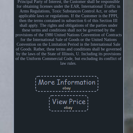
Principal Party of Interest, the Customer shall be responsible
for obtaining licenses under the EAR, International Traffic in
Arms Regulations, Toxic Substances Control Act, or other
applicable laws or regulations. If the Customer is the FPPI,
then the terms contained in subsection 6 of this Section III
shall apply. The rights and obligations of the parties under
these terms and conditions shall not be governed by the
provisions of the 1980 United Nations Convention of Contracts
for the International Sale of Goods or the United Nations
Convention on the Limitation Period in the International Sale
of Goods. Rather, these terms and conditions shall be governed
by the laws of the State of Illinois, U. Including its provisions
of the Uniform Commercial Code, but excluding its conflict of
law rules.