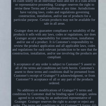
its claim solely on an individual basis and not in a class action
or representative proceeding. Grainger reserves the right to
revise these Terms and Conditions at any time. Jurisdictions
have varying laws, codes and regulations governing
construction, installation, and/or use of products for a
particular purpose. Certain products may not be available for
sale in all areas.
Grainger does not guarantee compliance or suitability of the
products it sells with any laws, codes or regulations, nor does
Grainger accept responsibility for construction, installation
and/or use of a product. It is Customer's responsibility to
review the product application and all applicable laws, codes
and regulations for each relevant jurisdiction to be sure that the
construction, installation, and/or use involving the products are
compliant.
S acceptance of any order is subject to Customer? S assent to
all of the terms and conditions set forth herein. Customer's
assent to these terms and conditions shall be presumed from
Customer's receipt of Grainger? S acknowledgment, or from
Customer? S acceptance of all or any part of the products
ordered.
No additions or modifications of Grainger? S terms and
conditions by Customer shall be binding upon Grainger, unless
agreed to in writing by an authorized representative of
Grainger. Grainger reserves the right to accept or reject any
order. The terms and conditions in: (i) Grainger? S forms; (ii)