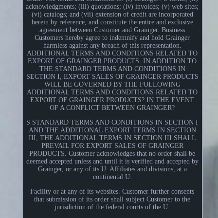
acknowledgments; (iii) quotations; (iv) invoices; (v) web sites;
(vi) catalogs; and (vii) extension of credit are incorporated
herein by reference, and constitute the entire and exclusive
agreement between Customer and Grainger. Business
Customers hereby agree to indemnify and hold Grainger
harmless against any breach of this representation.
ADDITIONAL TERMS AND CONDITIONS RELATED TO
EXPORT OF GRAINGER PRODUCTS. IN ADDITION TO
THE STANDARD TERMS AND CONDITIONS IN
SECTION I, EXPORT SALES OF GRAINGER PRODUCTS
WILL BE GOVERNED BY THE FOLLOWING
ADDITIONAL TERMS AND CONDITIONS RELATED TO
EXPORT OF GRAINGER PRODUCTS? IN THE EVENT
OF A CONFLICT BETWEEN GRAINGER?
S STANDARD TERMS AND CONDITIONS IN SECTION I
AND THE ADDITIONAL EXPORT TERMS IN SECTION
III, THE ADDITIONAL TERMS IN SECTION III SHALL
PREVAIL FOR EXPORT SALES OF GRAINGER
PRODUCTS. Customer acknowledges that no order shall be
deemed accepted unless and until it is verified and accepted by
Grainger, or any of its U. Affiliates and divisions, at a
continental U.
Facility or at any of its websites. Customer further consents
that submission of its order shall subject Customer to the
jurisdiction of the federal courts of the U.