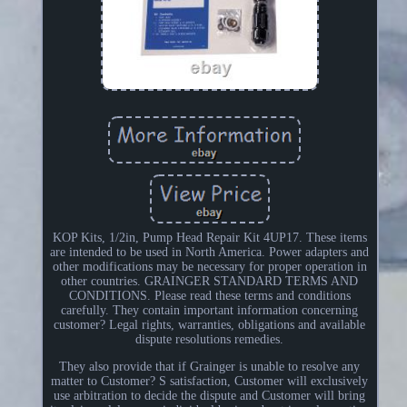
KOP Kits, 1/2in, Pump Head Repair Kit 4UP17. These items
are intended to be used in North America. Power adapters and
other modifications may be necessary for proper operation in
other countries. GRAINGER STANDARD TERMS AND
CONDITIONS. Please read these terms and conditions
carefully. They contain important information concerning
customer? Legal rights, warranties, obligations and available
dispute resolutions remedies.
They also provide that if Grainger is unable to resolve any
matter to Customer? S satisfaction, Customer will exclusively
use arbitration to decide the dispute and Customer will bring