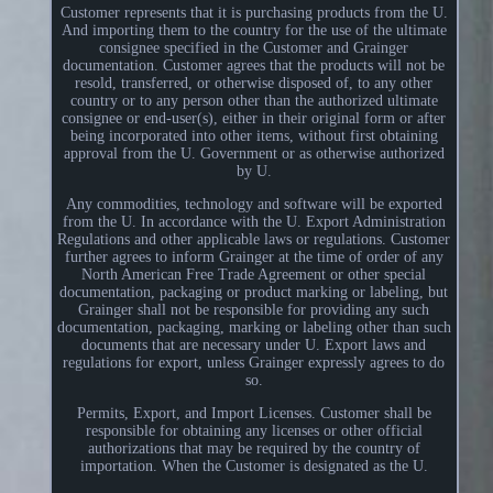
Customer represents that it is purchasing products from the U.
And importing them to the country for the use of the ultimate
consignee specified in the Customer and Grainger
documentation. Customer agrees that the products will not be
resold, transferred, or otherwise disposed of, to any other
country or to any person other than the authorized ultimate
consignee or end-user(s), either in their original form or after
being incorporated into other items, without first obtaining
approval from the U. Government or as otherwise authorized
by U.
Any commodities, technology and software will be exported
from the U. In accordance with the U. Export Administration
Regulations and other applicable laws or regulations. Customer
further agrees to inform Grainger at the time of order of any
North American Free Trade Agreement or other special
documentation, packaging or product marking or labeling, but
Grainger shall not be responsible for providing any such
documentation, packaging, marking or labeling other than such
documents that are necessary under U. Export laws and
regulations for export, unless Grainger expressly agrees to do
so.
Permits, Export, and Import Licenses. Customer shall be
responsible for obtaining any licenses or other official
authorizations that may be required by the country of
importation. When the Customer is designated as the U.