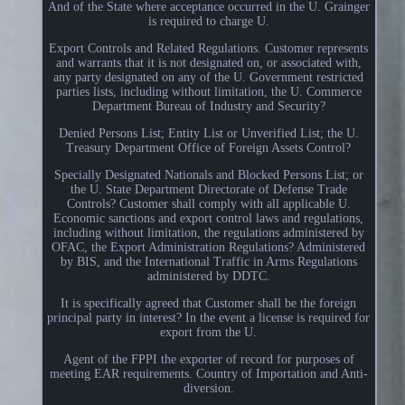
And of the State where acceptance occurred in the U. Grainger
is required to charge U.
Export Controls and Related Regulations. Customer represents
and warrants that it is not designated on, or associated with,
any party designated on any of the U. Government restricted
parties lists, including without limitation, the U. Commerce
Department Bureau of Industry and Security?
Denied Persons List; Entity List or Unverified List; the U.
Treasury Department Office of Foreign Assets Control?
Specially Designated Nationals and Blocked Persons List; or
the U. State Department Directorate of Defense Trade
Controls? Customer shall comply with all applicable U.
Economic sanctions and export control laws and regulations,
including without limitation, the regulations administered by
OFAC, the Export Administration Regulations? Administered
by BIS, and the International Traffic in Arms Regulations
administered by DDTC.
It is specifically agreed that Customer shall be the foreign
principal party in interest? In the event a license is required for
export from the U.
Agent of the FPPI the exporter of record for purposes of
meeting EAR requirements. Country of Importation and Anti-
diversion.