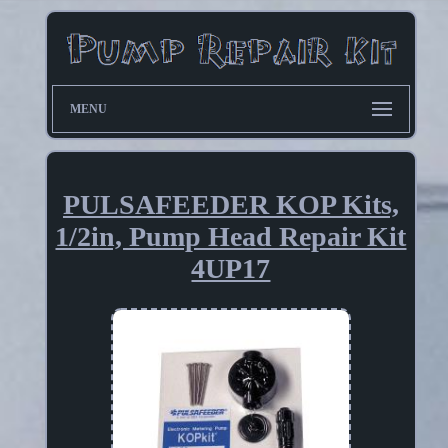
MENU
PULSAFEEDER KOP Kits,
1/2in, Pump Head Repair Kit
4UP17