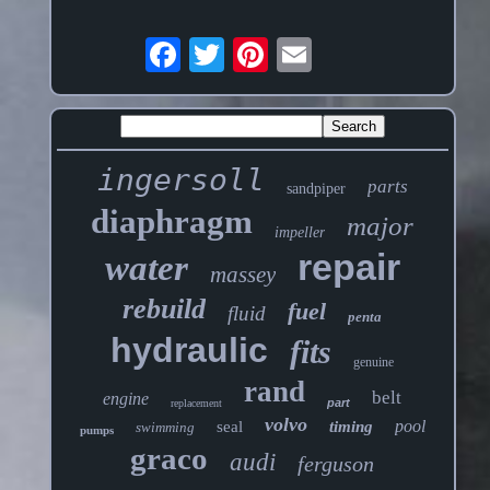
ingersoll
parts
sandpiper
diaphragm
major
impeller
repair
water
massey
rebuild
fuel
fluid
penta
hydraulic
fits
genuine
rand
belt
engine
part
replacement
volvo
pool
seal
timing
swimming
pumps
graco
audi
ferguson