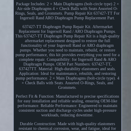
Package Includes: 2 × Main Diaphragms (bolt-circle type) 2 ×
Air-side Diaphragms 4 × Check Balls with Seats Assorted O-
Rings, Seals, and Grommets. Pump Repair Kit 637427-TT For
Ingersoll Rand ARO Diaphragm Pump Replacement Part.
637427-TT Diaphragm Pump Repair Kit. Aftermarket
Replacement for Ingersoll Rand / ARO Diaphragm Pumps.
This 637427-TT Diaphragm Pump Repair Kit is a high-quality
aftermarket replacement designed to restore the full
functionality of your Ingersoll Rand or ARO diaphragm
pumps. Whether you need to maintain, rebuild, or restore
pump performance, this kit provides everything you need for a
complete repair. Compatibility: for Ingersoll Rand & ARO
Diaphragm Pumps. OEM Part Numbers: 637427-TT,
637427TT. Material: High-durability elastomers and seals.
Application: Ideal for maintenance, rebuilds, and restoring
pump performance. 2 × Main Diaphragms (bolt-circle type). 4
× Check Balls with Seats. Assorted O-Rings, Seals, and
Grommets.
Perfect Fit & Function: Manufactured to precise specifications
for easy installation and reliable sealing, ensuring OEM-like
performance. Reliable Performance: Engineered to maintain
consistent suction and discharge cycles under high-pressure
workloads, reducing downtime.
Durable Construction: Made with high-quality elastomers
resistant to chemical corrosion, wear, and fatigue, ideal for