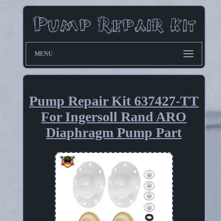
MENU
Pump Repair Kit 637427-TT
For Ingersoll Rand ARO
Diaphragm Pump Part