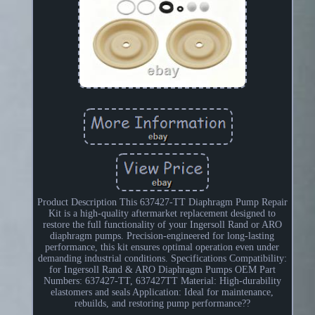
Product Description This 637427-TT Diaphragm Pump Repair
Kit is a high-quality aftermarket replacement designed to
restore the full functionality of your Ingersoll Rand or ARO
diaphragm pumps. Precision-engineered for long-lasting
performance, this kit ensures optimal operation even under
demanding industrial conditions. Specifications Compatibility:
for Ingersoll Rand & ARO Diaphragm Pumps OEM Part
Numbers: 637427-TT, 637427TT Material: High-durability
elastomers and seals Application: Ideal for maintenance,
rebuilds, and restoring pump performance??