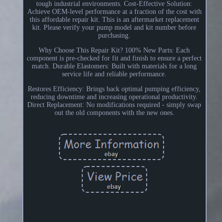
tough industrial environments. Cost-Effective Solution:
Achieve OEM-level performance at a fraction of the cost with
this affordable repair kit. This is an aftermarket replacement
kit. Please verify your pump model and kit number before
purchasing.
Why Choose This Repair Kit? 100% New Parts: Each
component is pre-checked for fit and finish to ensure a perfect
match. Durable Elastomers: Built with materials for a long
service life and reliable performance.
Restores Efficiency: Brings back optimal pumping efficiency,
reducing downtime and increasing operational productivity.
Direct Replacement: No modifications required - simply swap
out the old components with the new ones.