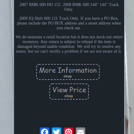
2007 RMK 600 HO 155. 2008 RMK 600 144" 144" Track
Only.
2009 IQ Shift 600 121 Track Only. If you have a PO Box,
please include the PO BOX address and a street address when
you check out.
We do maintain a retail location but it does not stock our entire
inventory. Any return is subject to refusal if the item is
damaged beyond usable condition. We will try to resolve any
issues, but we can't rectify a problem if we are not aware of it.