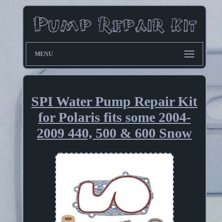
MENU
SPI Water Pump Repair Kit
for Polaris fits some 2004-
2009 440, 500 & 600 Snow