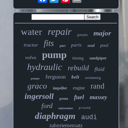
repair
water
major
genuine
fits
tractor
parts
pool
seal
part
pump
volvo
timing
sandpiper
hydraulic
rebuild
fluid
ferguson
belt
swimming
pumps
graco
rand
engine
impeller
ingersoll
fuel
massey
penta
ford
ground
replacement
diaphragm
audi
zahnriemensatz