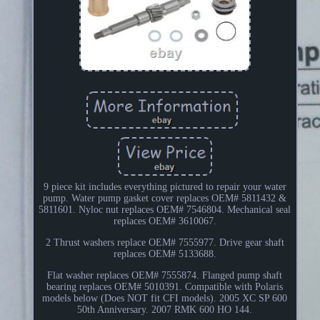
9 piece kit includes everything pictured to repair your water
pump. Water pump gasket cover replaces OEM# 5811432 &
5811601. Nyloc nut replaces OEM# 7546804. Mechanical seal
replaces OEM# 3610067.
2 Thrust washers replace OEM# 7555977. Drive gear shaft
replaces OEM# 5133688.
Flat washer replaces OEM# 7555874. Flanged pump shaft
bearing replaces OEM# 5010391. Compatible with Polaris
models below (Does NOT fit CFI models). 2005 XC SP 600
50th Anniversary. 2007 RMK 600 HO 144.