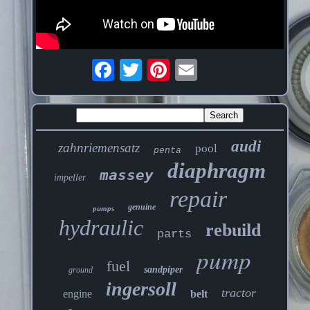
audi
zahnriemensatz
pool
penta
diaphragm
massey
impeller
repair
genuine
pumps
hydraulic
rebuild
parts
pump
fuel
sandpiper
ground
ingersoll
tractor
engine
belt