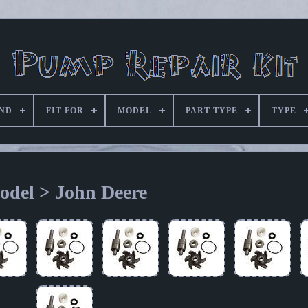
ND
FIT FOR
MODEL
PART TYPE
TYPE
odel > John Deere