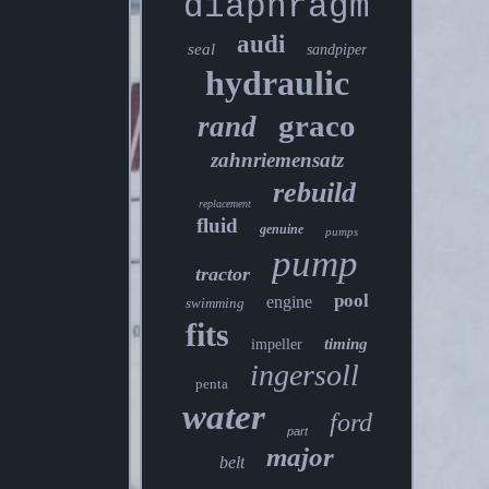
diaphragm
audi
seal
sandpiper
hydraulic
graco
rand
zahnriemensatz
rebuild
replacement
fluid
genuine
pumps
pump
tractor
pool
engine
swimming
fits
timing
impeller
ingersoll
penta
water
ford
part
major
belt