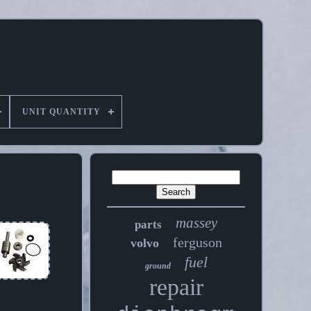
UNIT QUANTITY
massey
parts
ferguson
volvo
fuel
ground
repair