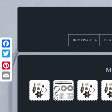
HOMEPAGE
BRA
M
Pinterest