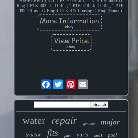
PUMP REPAIR KIT 1-PS-200 Seal 1-PTK-301 Strainer O-
Ring 1-PTK-302 Lid O-Ring 1-PTK-318 Lid O-Ring 1-PTK-
395 Diffuser O-Ring 1-PTK-419 Housing O-Ring (Round).
repair
water
major
genuine
fits
tractor
parts
pool
seal
part