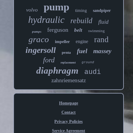
pump
volvo
timing
sandpiper
hydraulic
rebuild
fluid
ferguson
belt
swimming
pumps
graco
rand
engine
impeller
ingersoll
fuel
massey
penta
ford
ground
replacement
diaphragm
audi
zahnriemensatz
Homepage
Contact
Privacy Policies
Service Agreement