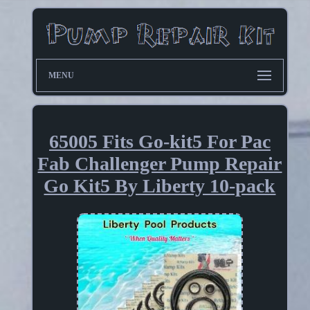
MENU
65005 Fits Go-kit5 For Pac
Fab Challenger Pump Repair
Go Kit5 By Liberty 10-pack