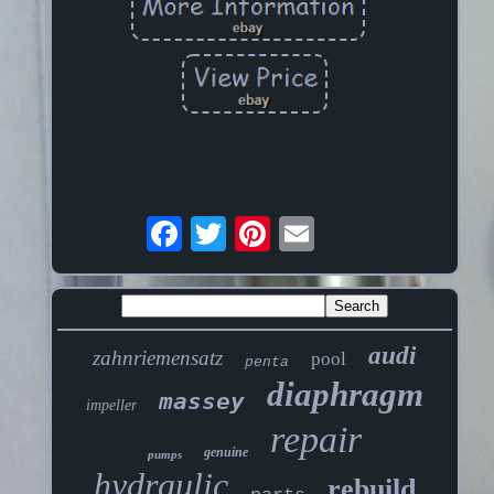
audi
zahnriemensatz
pool
penta
diaphragm
massey
impeller
repair
genuine
pumps
hydraulic
rebuild