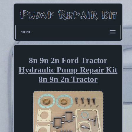
MENU
8n 9n 2n Ford Tractor
Hydraulic Pump Repair Kit
8n 9n 2n Tractor