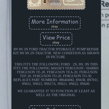
8N 9N 2N FORD TRACTOR HYDRAULIC PUMP REPAIR
KIT 8N 9N 2N TRACTOR. NEW CONDITION AS SHOWN
IN PICTURE.
THIS FITS THE FOLLOWING FORD : 2N, 8N, 9N THIS
FITS THE FOLLOWING MASSEY FERGUSON / HARRIS
: FERGUSON TE-20, FERGUSON TEA-20, FERGUSON
TEF-20, FERGUSON TO-20, FERGUSON TO-30.
REPLACES PART NUMBERS: 886404M2, 8N638, 8N7011,
9N611, 9N615, 9N617A, 9N621, 9N622, 9N649.
WE GUARANTEE IT TO FUNCTION AT LEAST AS
WELL AS THE ORIGINAL.