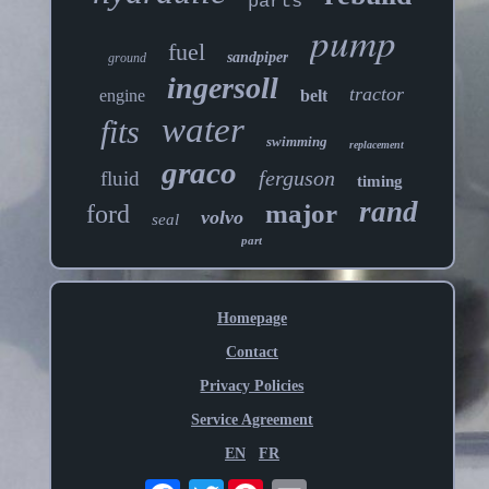
parts
pump
fuel
sandpiper
ground
ingersoll
tractor
engine
belt
water
fits
swimming
replacement
graco
ferguson
fluid
timing
rand
major
ford
volvo
seal
part
Homepage
Contact
Privacy Policies
Service Agreement
EN
FR
Twitter