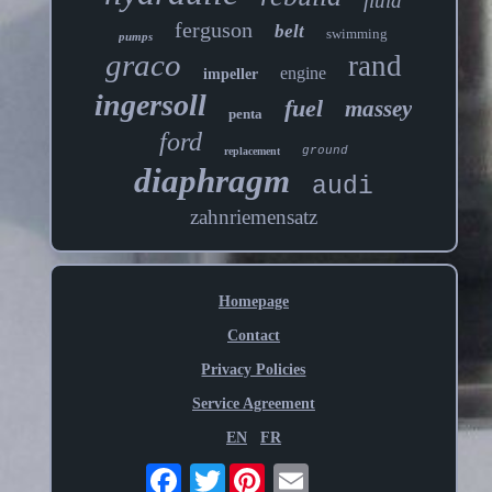
fluid
ferguson
belt
swimming
pumps
graco
rand
engine
impeller
ingersoll
fuel
massey
penta
ford
ground
replacement
diaphragm
audi
zahnriemensatz
Homepage
Contact
Privacy Policies
Service Agreement
EN
FR
Twitter