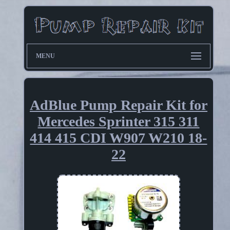
MENU
AdBlue Pump Repair Kit for
Mercedes Sprinter 315 311
414 415 CDI W907 W210 18-
22