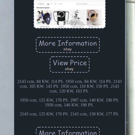
2143 ccm, 84 KW, 114 PS. 1950 ccm, 84 KW, 114 PS. 2143
ccm, 105 KW, 143 PS. 1950 ccm, 110 KW, 150 PS. 2143
ccm, 120 KW, 163 PS.
1950 ccm, 125 KW, 170 PS. 2987 ccm, 140 KW, 190 PS.
1950 ccm, 140 KW, 190 PS.
2143 ccm, 125 KW, 170 PS. 2143 ccm, 130 KW, 177 PS.