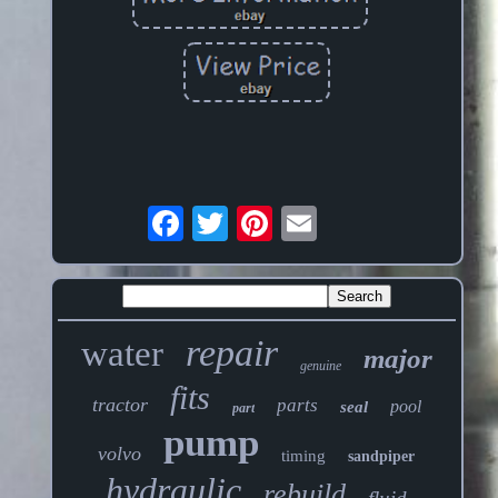
repair
water
major
genuine
fits
tractor
parts
pool
seal
part
pump
volvo
timing
sandpiper
hydraulic
rebuild