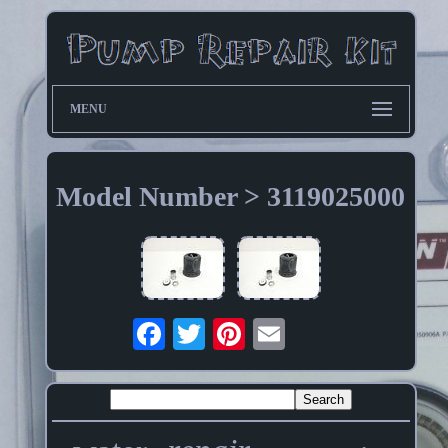
MENU
Model Number > 3119025000