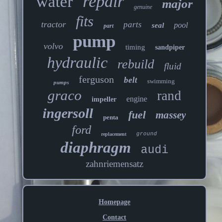
repair
water
major
genuine
fits
tractor
parts
pool
seal
part
pump
volvo
timing
sandpiper
hydraulic
rebuild
fluid
ferguson
belt
swimming
pumps
graco
rand
engine
impeller
ingersoll
fuel
massey
penta
ford
ground
replacement
diaphragm
audi
zahnriemensatz
Homepage
Contact