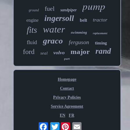
pump
fuel
sandpiper
ground
ingersoll
tractor
engine
belt
water
fits
swimming
replacement
graco
ferguson
fluid
timing
rand
major
ford
volvo
seal
part
Homepage
Contact
Privacy Policies
Service Agreement
EN
FR
Twitter