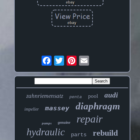
audi
zahnriemensatz
pool
penta
diaphragm
massey
impeller
repair
genuine
pumps
hydraulic
rebuild
parts