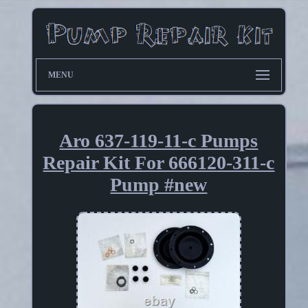
MENU
Aro 637-119-11-c Pumps
Repair Kit For 666120-311-c
Pump #new