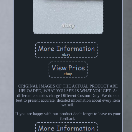
ORIGINAL IMAGES OF THE ACTUAL PRODUCT ARE
UPLOADED, WHAT YOU SEE IS WHAT YOU GET. As
different countries charge Different Custom Duty. We do our
best to present accurate, detailed information about every item
we sell.
If you are happy with our product don't forget to leave us your
feedback.