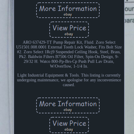
ARO 637429-TT Pump Repair Kit, Fluid. Zoro Select
U51501.008.0001 External Tooth Lock Washer, Fits Bolt Size
#2. Zoro Select 1Rcj9 Suspended Ceiling Hook, Steel, Brass,
Pk2. Baldwin Filters B7506 Oil Filter, Spin-On Design, 9-
29/32 H. Watco 800-Pp-Brs-Cp Push Pull Lav Drain,
W/Overflow, 1-1/4 In.
Light Industrial Equipment & Tools. This listing is currently
undergoing maintenance, we apologise for any inconvenience
caused.