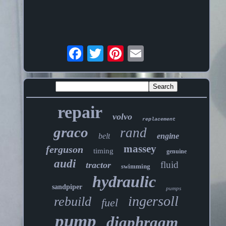
repair
volvo
replacement
graco
rand
belt
engine
massey
ferguson
timing
genuine
audi
fluid
tractor
swimming
hydraulic
sandpiper
pumps
ingersoll
rebuild
fuel
pump
diaphragm