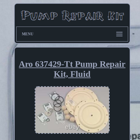
MENU
Aro 637429-Tt Pump Repair
Kit, Fluid