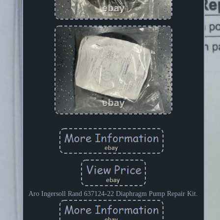
Aro Ingersoll Rand 637124-22 Diaphragm Pump Repair Kit.