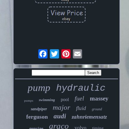
pump
hydraulic
fuel
massey
pool
swimming
pumps
major
fluid
sandpiper
ground
audi
ferguson
zahnriemensatz
graco
volvo
timing
genuine