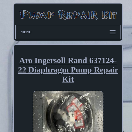
MENU
Aro Ingersoll Rand 637124-
22 Diaphragm Pump Repair
Kit