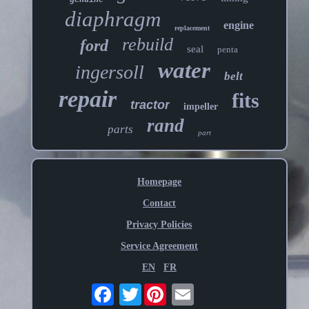
diaphragm
engine
replacement
rebuild
ford
seal
penta
water
ingersoll
belt
repair
fits
tractor
impeller
rand
parts
part
Homepage
Contact
Privacy Policies
Service Agreement
EN
FR
Twitter