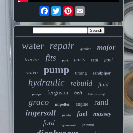
repair
water
major
genuine
fits
tractor
parts
pool
seal
part
pump
volvo
timing
sandpiper
hydraulic
rebuild
fluid
ferguson
belt
swimming
pumps
graco
rand
engine
impeller
ingersoll
fuel
massey
penta
ford
ground
replacement