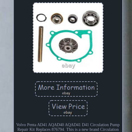
Volvo Penta AD41 AQAD40 AQAD41 D41 Circulation Pump
Repair Kit Replaces 876794. This is a new brand Circulation