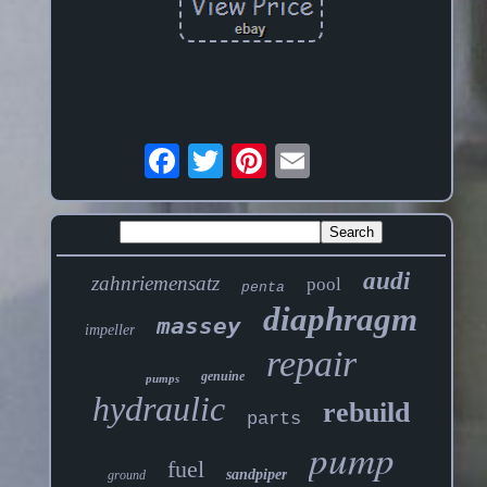
audi
zahnriemensatz
pool
penta
diaphragm
massey
impeller
repair
genuine
pumps
hydraulic
rebuild
parts
pump
fuel
sandpiper
ground