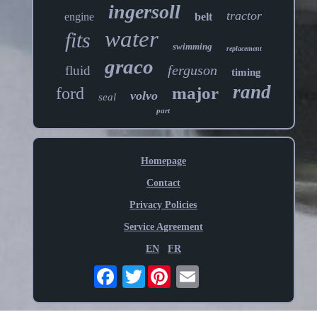
ingersoll
tractor
engine
belt
water
fits
swimming
replacement
graco
ferguson
fluid
timing
rand
major
ford
volvo
seal
part
Homepage
Contact
Privacy Policies
Service Agreement
EN
FR
Twitter