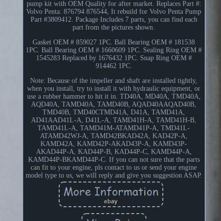
pump kit with OEM Quality for after market. Replaces Part #:
Volvo Penta: 876794 876544, It rebuild for Volvo Penta Pump
Part #3809412. Package Includes 7 parts, you can find each
part from the pictures shown.
Gasket OEM # 859027 1PC. Ball Bearing OEM # 181538
1PC. Ball Bearing OEM # 1660609 1PC. Sealing Ring OEM #
1545283 Replaced by 1676432 1PC. Snap Ring OEM #
914462 1PC.
Note: Because of the impeller and shaft are installed tightly,
when you install, try to install it with hydraulic equipment, or
use a rubber hammer to hit it in. TD40A, MD40A, TMD40A,
AQD40A, TAMD40A, TAMD40B, AQAD40AAQAD40B,
TMD40B, TMD40CTMD41A, D41A, TAMD41A,
AD41AAD41L-A, D41L-A, TAMD41H-A, TAMD41H-B,
TAMD41L-A, TAMD41M-ATAMD41P-A, TMD41L-
ATAMD42WJ-A, TAMD42BKAD42A, KAD42P-A,
KAMD42A, KAMD42P-AKAD43P-A, KAMD43P-
AKAD44P-A, KAD44P-B, KAD44P-C, KAMD44P-A,
KAMD44P-BKAMD44P-C. If you can not sure that the parts
can fit to your engine, pls contact to us or send your engine
model type to us, we will reply and give you suggestion ASAP.