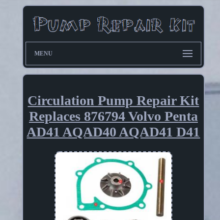
MENU
Circulation Pump Repair Kit
Replaces 876794 Volvo Penta
AD41 AQAD40 AQAD41 D41