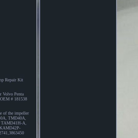
ump Repair Kit
or Volvo Penta
ng OEM # 181538
of the impeller
 MD40A, TMD40A,
 TAMD41H-A,
 KAMD42P-
741,3863450