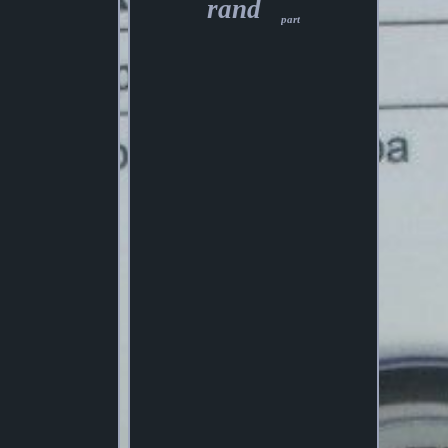
rand
part