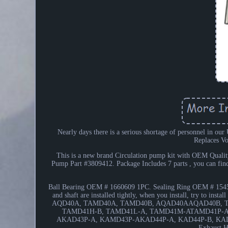
Nearly days there is a serious shortage of personnel in ou
Replaces V
This is a new brand Circulation pump kit with OEM Quality
Pump Part #3809412. Package Includes 7 parts , you can f
Ball Bearing OEM # 1660609 1PC. Sealing Ring OEM # 1545
and shaft are installed tightly, when you install, try to in
AQD40A, TAMD40A, TAMD40B, AQAD40AAQAD40B, T
TAMD41H-B, TAMD41L-A, TAMD41M-ATAMD41P-A
AKAD43P-A, KAMD43P-AKAD44P-A, KAD44P-B, KAD
Exhaust 