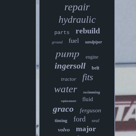
repair
hydraulic
rebuild
parts
fuel
sandpiper
ground
pump
engine
ingersoll
belt
fits
tractor
water
swimming
fluid
replacement
graco
ferguson
ford
timing
seal
major
volvo