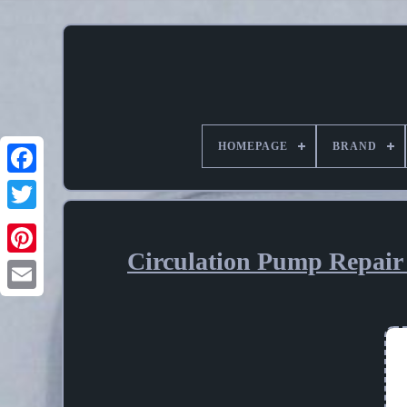
HOMEPAGE
BRAND
Circulation Pump Repair 
Pinterest