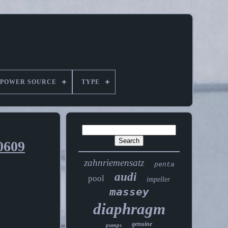
POWER SOURCE
TYPE
0609
zahnriemensatz
penta
audi
pool
impeller
massey
diaphragm
genuine
pumps