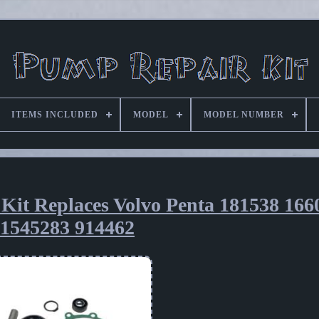
ITEMS INCLUDED
MODEL
MODEL NUMBER
Kit Replaces Volvo Penta 181538 166
1545283 914462