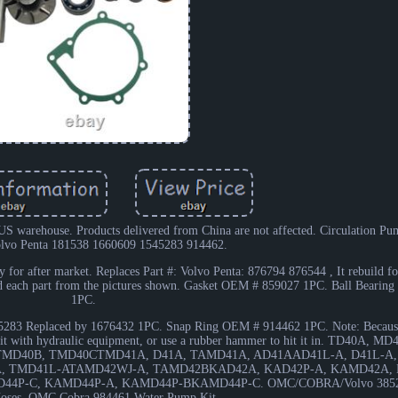
r US warehouse. Products delivered from China are not affected. Circulation P
olvo Penta 181538 1660609 1545283 914462.
 for after market. Replaces Part #: Volvo Penta: 876794 876544 , It rebuild f
ind each part from the pictures shown. Gasket OEM # 859027 1PC. Ball Beari
1PC.
283 Replaced by 1676432 1PC. Snap Ring OEM # 914462 1PC. Note: Because 
stall it with hydraulic equipment, or use a rubber hammer to hit it in. TD40A,
MD40B, TMD40CTMD41A, D41A, TAMD41A, AD41AAD41L-A, D41L-A,
, TMD41L-ATAMD42WJ-A, TAMD42BKAD42A, KAD42P-A, KAMD42A,
44P-C, KAMD44P-A, KAMD44P-BKAMD44P-C. OMC/COBRA/Volvo 3852
Hoses. OMC Cobra 984461 Water Pump Kit.