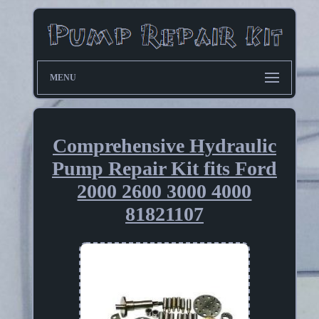
MENU
Comprehensive Hydraulic
Pump Repair Kit fits Ford
2000 2600 3000 4000
81821107