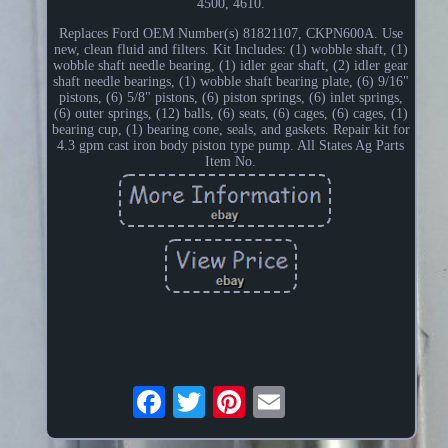
4500, 4610.
Replaces Ford OEM Number(s) 81821107, CKPN600A. Use
new, clean fluid and filters. Kit Includes: (1) wobble shaft, (1)
wobble shaft needle bearing, (1) idler gear shaft, (2) idler gear
shaft needle bearings, (1) wobble shaft bearing plate, (6) 9/16"
pistons, (6) 5/8" pistons, (6) piston springs, (6) inlet springs,
(6) outer springs, (12) balls, (6) seats, (6) cages, (6) cages, (1)
bearing cup, (1) bearing cone, seals, and gaskets. Repair kit for
4.3 gpm cast iron body piston type pump. All States Ag Parts
Item No.