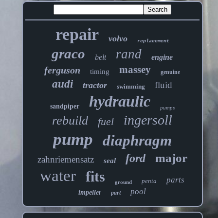
repair
volvo
replacement
graco
rand
belt
engine
massey
ferguson
timing
genuine
audi
fluid
tractor
swimming
hydraulic
sandpiper
pumps
ingersoll
rebuild
fuel
pump
diaphragm
major
ford
zahnriemensatz
seal
water
fits
parts
penta
ground
pool
impeller
part