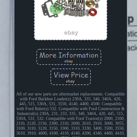
All of our new parts are aftermarket replacements. Compatible
with Ford Backhoe Loader(s) 230A, 335, 340, 340A, 420,
445, 515, 530A, 531, 3550, 4140, 4400, 4500. Compatible
with Ford Baler(s) 532. Compatible with Ford Construction &
Industrial(s) 230A, 231, 233, 335, 340, 340A, 420, 445, 515,
530A, 531, 532. Compatible with Ford Tractor(s) 2000, 2100,
2110, 2120, 2150, 2300, 2310, 2600, 2610, 2910, 3000, 3055,
3100, 3110, 3120, 3150, 3300, 3310, 3330, 3400, 3500, 3550,
3610, 3910, 4000, 4100, 4110, 4140, 4200, 4340, 4400, 4410,