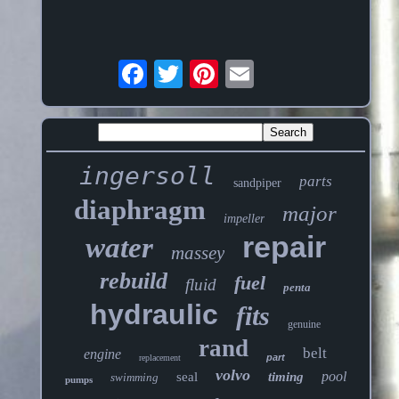
ingersoll
parts
sandpiper
diaphragm
major
impeller
repair
water
massey
rebuild
fuel
fluid
penta
hydraulic
fits
genuine
rand
belt
engine
part
replacement
volvo
pool
seal
timing
swimming
pumps