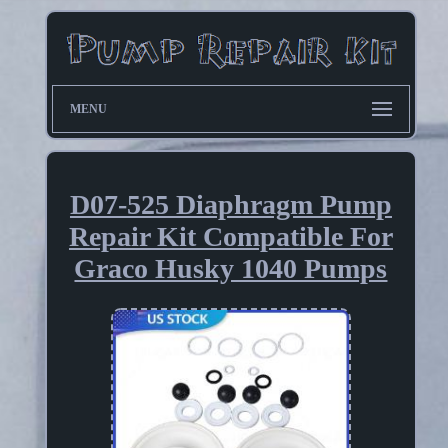
MENU
D07-525 Diaphragm Pump
Repair Kit Compatible For
Graco Husky 1040 Pumps