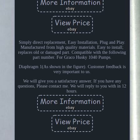
Simply direct replacement, Easy Installation, Plug and Play.
Manufactured from high quality materials. Easy to install;
replaces old or damaged part. Compatible with the following
part number. For Graco Husky 1040 Pumps.
Diaphragm 1(As shown in the figure). Customer feedback is
very important to us.
We will give you a satisfactory answer. If you have any
questions, Please contact me. We will reply to you with in 12
hours.