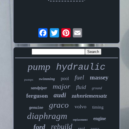
pump
hydraulic
fuel
massey
pool
swimming
pumps
major
fluid
sandpiper
ground
audi
ferguson
zahnriemensatz
graco
volvo
timing
genuine
diaphragm
engine
replacement
rebuild
ford
seal
penta