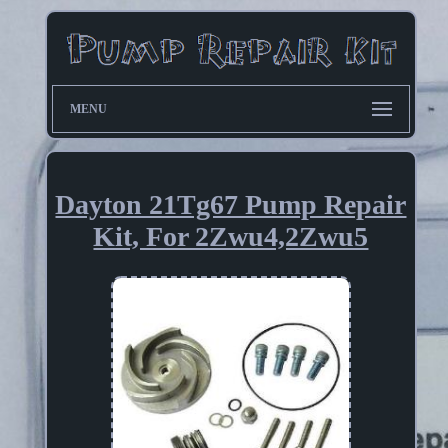
MENU
Dayton 21Tg67 Pump Repair
Kit, For 2Zwu4,2Zwu5