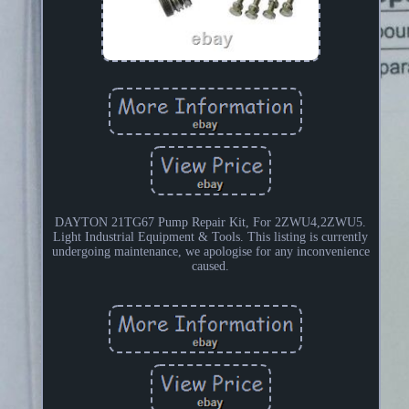
DAYTON 21TG67 Pump Repair Kit, For 2ZWU4,2ZWU5.
Light Industrial Equipment & Tools. This listing is currently
undergoing maintenance, we apologise for any inconvenience
caused.