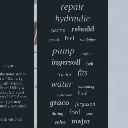
repair
hydraulic
rebuild
parts
fuel
sandpiper
ground
pump
engine
ingersoll
belt
this part.
fits
tractor
the notes section
h as Discovery,
water
tility 4-Door,
swimming
port Utility 4-
fluid
-Door, SD Sport
replacement
eries II SE Sport
graco
ine types may
ferguson
ally Aspirated,
ford
timing
seal
major
notch customer
volvo