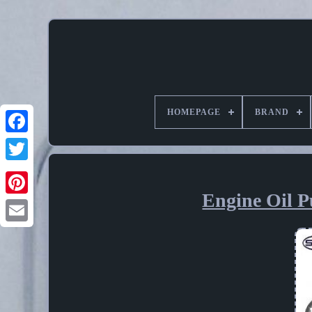
HOMEPAGE
BRAND
Engine Oil 
Pinterest