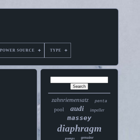
POWER SOURCE
TYPE
zahnriemensatz
penta
audi
pool
impeller
massey
diaphragm
genuine
pumps