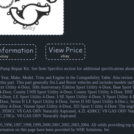
p Repair Kit. See Item Specifics section for additional specifications about 
e's Year, Make, Model, Trim and Engine in the Compatibility Table. Also review 
t this part. This part generally fits Land Rover vehicles and includes models suc
rt Utility 4-Door, 50th Anniversary Edition Sport Utility 4-Door, Base Sport U
y 4-Door, County LWB Sport Utility 4-Door, County Sport Utility 4-Door, HSE S
4-Door, LE Sport Utility 4-Door, LSE Sport Utility 4-Door, S Sport Utility 4
Door, Series II LE Sport Utility 4-Door, Series II SD Sport Utility 4-Doo r, S
Utility 4-Door, Vitesse Sport Utility 4-Door, XD Sport U tility 4-Door. The eng
0L 3950CC V8 GAS OHV Naturally Aspirated, 4.2L 4200CC V8 GAS OHV Natur
C 278Cu. V8 GAS OHV Naturally Aspirated.
1995,1996,1997,1998,1999,2000,2001,2002,2003,2004. All while providing top 
nformation on this page have been provided by WHI Solutions, Inc.