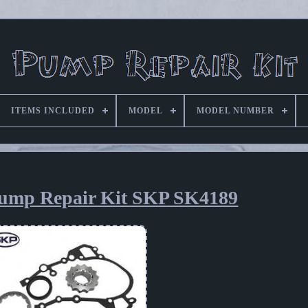
ITEMS INCLUDED
MODEL
MODEL NUMBER
Pump Repair Kit SKP SK4189