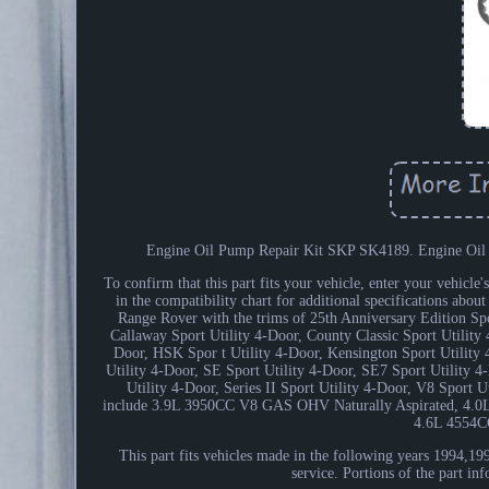
Engine Oil Pump Repair Kit SKP SK4189. Engine Oil Pum
To confirm that this part fits your vehicle, enter your vehicl
in the compatibility chart for additional specifications abou
Range Rover with the trims of 25th Anniversary Edition Spo
Callaway Sport Utility 4-Door, County Classic Sport Utilit
Door, HSK Spor t Utility 4-Door, Kensington Sport Utility 
Utility 4-Door, SE Sport Utility 4-Door, SE7 Sport Utility 4-
Utility 4-Door, Series II Sport Utility 4-Door, V8 Sport 
include 3.9L 3950CC V8 GAS OHV Naturally Aspirated, 4.
4.6L 4554C
This part fits vehicles made in the following years 1994,
service. Portions of the part i