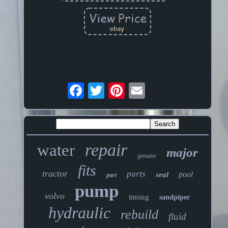
repair
water
major
genuine
fits
tractor
parts
pool
seal
part
pump
volvo
timing
sandpiper
hydraulic
rebuild
fluid