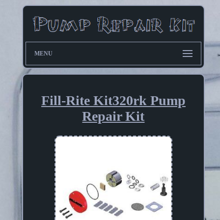
MENU
Fill-Rite Kit320rk Pump
Repair Kit