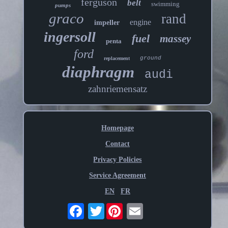
ferguson
belt
swimming
pumps
graco
rand
engine
impeller
ingersoll
fuel
massey
penta
ford
ground
replacement
diaphragm
audi
zahnriemensatz
Homepage
Contact
Privacy Policies
Service Agreement
EN
FR
Twitter