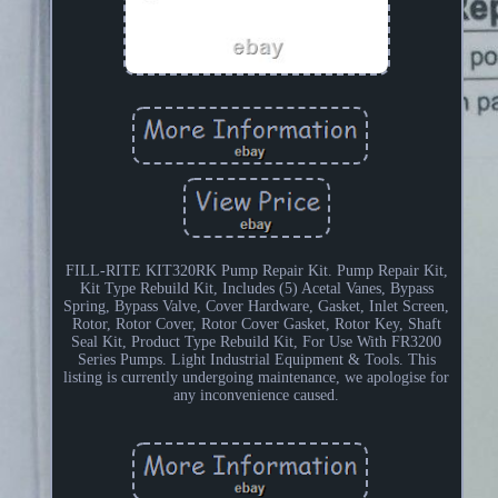
FILL-RITE KIT320RK Pump Repair Kit. Pump Repair Kit,
Kit Type Rebuild Kit, Includes (5) Acetal Vanes, Bypass
Spring, Bypass Valve, Cover Hardware, Gasket, Inlet Screen,
Rotor, Rotor Cover, Rotor Cover Gasket, Rotor Key, Shaft
Seal Kit, Product Type Rebuild Kit, For Use With FR3200
Series Pumps. Light Industrial Equipment & Tools. This
listing is currently undergoing maintenance, we apologise for
any inconvenience caused.