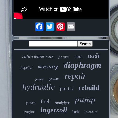
audi
zahnriemensatz
pool
penta
diaphragm
massey
impeller
repair
genuine
pumps
hydraulic
rebuild
parts
pump
fuel
sandpiper
ground
ingersoll
tractor
engine
belt