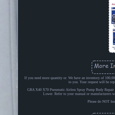
If you need more quantity or. We have an inventory of 100,000
to you. Your request will be r
GRA X40 X70 Pneumatic Airless Spray Pump Body Repair 
Lower. Refer to your manual or manufacturers w
Please do NOT leav