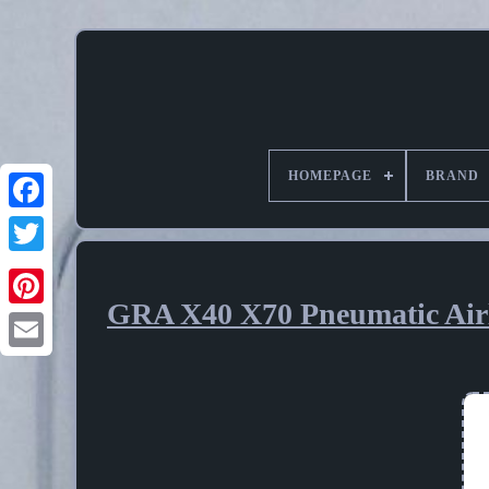
HOMEPAGE
BRAND
GRA X40 X70 Pneumatic Airl
Pinterest