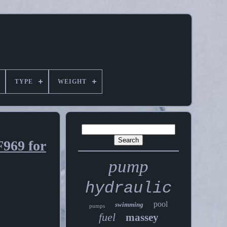
TYPE
WEIGHT
969 for
pump
hydraulic
pool
swimming
pumps
fuel
massey