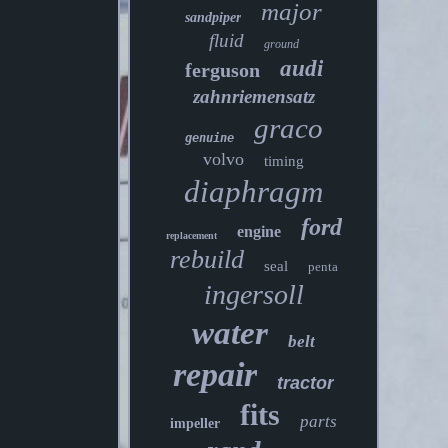
major
sandpiper
fluid
ground
audi
ferguson
zahnriemensatz
graco
genuine
volvo
timing
diaphragm
ford
engine
replacement
rebuild
seal
penta
ingersoll
water
belt
repair
tractor
fits
parts
impeller