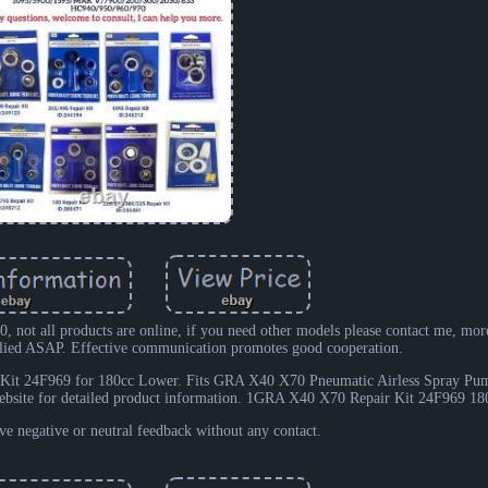
, not all products are online, if you need other models please contact me, mor
eplied ASAP. Effective communication promotes good cooperation.
Kit 24F969 for 180cc Lower. Fits GRA X40 X70 Pneumatic Airless Spray Pu
ebsite for detailed product information. 1GRA X40 X70 Repair Kit 24F969 18
e negative or neutral feedback without any contact.