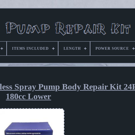
ITEMS INCLUDED
LENGTH
POWER SOURCE
ess Spray Pump Body Repair Kit 24F
180cc Lower