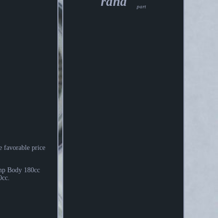
rand
part
e favorable price
mp Body 180cc
0cc.