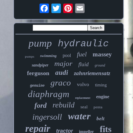
pump
hydraulic
fuel
massey
pool
swimming
pumps
major
fluid
sandpiper
ground
audi
ferguson
zahnriemensatz
graco
volvo
timing
genuine
diaphragm
engine
replacement
rebuild
ford
seal
penta
water
ingersoll
belt
repair
fits
tractor
impeller