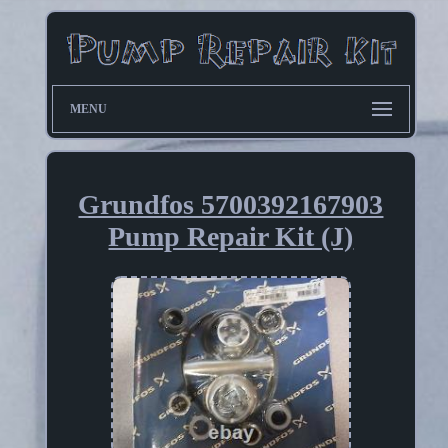
MENU
Grundfos 5700392167903
Pump Repair Kit (J)