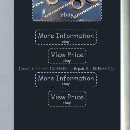
Grundfos 5700392167903 Pump Repair Kit, 00495064(J).