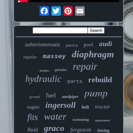
audi
zahnriemensatz
pool
penta
diaphragm
massey
impeller
repair
genuine
pumps
hydraulic
rebuild
parts
pump
fuel
sandpiper
ground
ingersoll
tractor
engine
belt
water
fits
swimming
replacement
graco
ferguson
fluid
timing