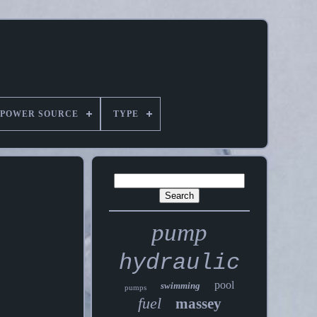
POWER SOURCE
TYPE
pump
hydraulic
pool
swimming
pumps
fuel
massey