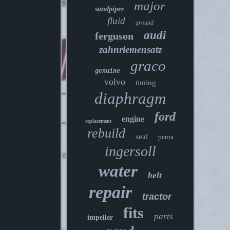
major
sandpiper
fluid
ground
audi
ferguson
zahnriemensatz
graco
genuine
volvo
timing
diaphragm
ford
engine
replacement
rebuild
seal
penta
ingersoll
water
belt
repair
tractor
fits
parts
impeller