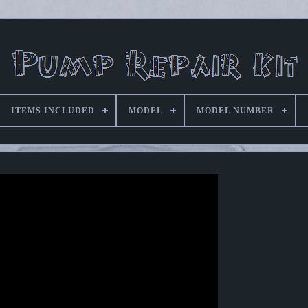
ITEMS INCLUDED
MODEL
MODEL NUMBER