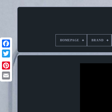
HOMEPAGE
BRAND
Pinterest