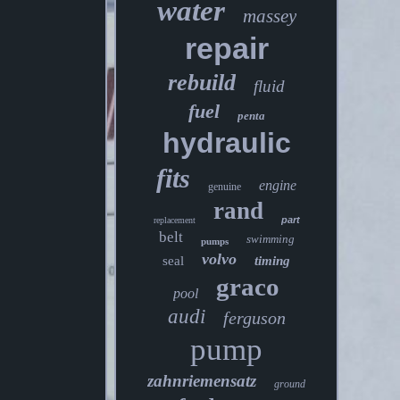
water
massey
repair
rebuild
fluid
fuel
penta
hydraulic
fits
engine
genuine
rand
part
replacement
belt
swimming
pumps
volvo
seal
timing
graco
pool
audi
ferguson
pump
zahnriemensatz
ground