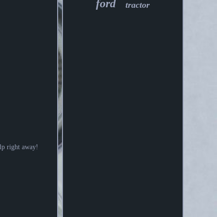
ford
tractor
elp right away!