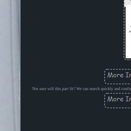
Not sure will this part fit? We can search quickly and confi