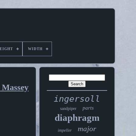
EIGHT
WIDTH
s Massey
ingersoll
parts
sandpiper
diaphragm
major
impeller