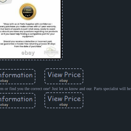
rm or find you the correct one! Just let us know and our. Parts specialist will h