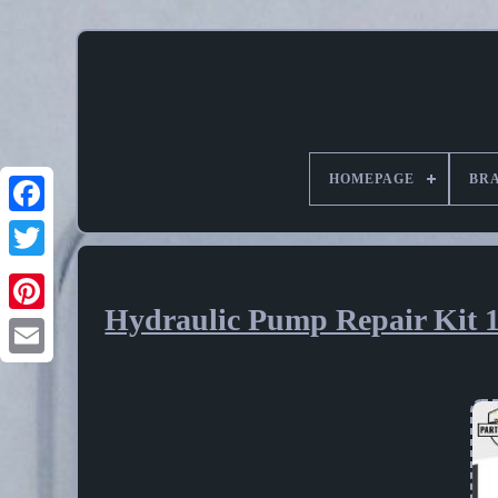
HOMEPAGE
BR
Hydraulic Pump Repair Kit 
Pinterest