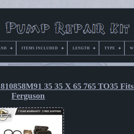
AND
ITEMS INCLUDED
LENGTH
TYPE
W
1810858M91 35 35 X 65 765 TO35 Fit
Ferguson