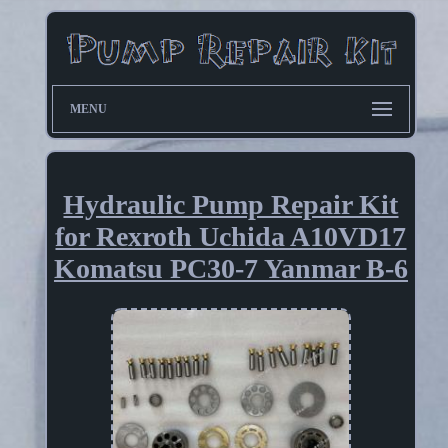
MENU
Hydraulic Pump Repair Kit
for Rexroth Uchida A10VD17
Komatsu PC30-7 Yanmar B-6