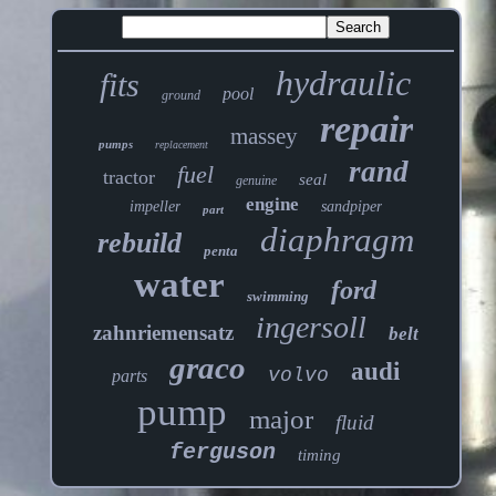
hydraulic
fits
pool
ground
repair
massey
pumps
replacement
rand
fuel
tractor
seal
genuine
engine
impeller
sandpiper
part
diaphragm
rebuild
penta
water
ford
swimming
ingersoll
zahnriemensatz
belt
graco
audi
volvo
parts
pump
major
fluid
ferguson
timing