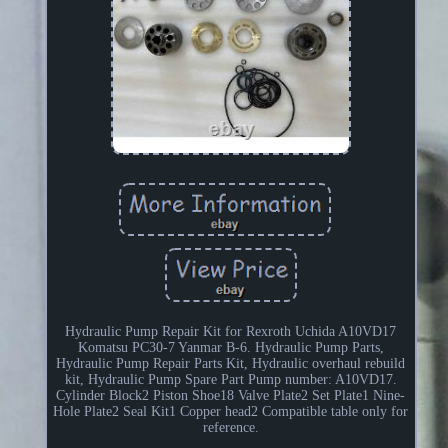
Hydraulic Pump Repair Kit for Rexroth Uchida A10VD17
Komatsu PC30-7 Yanmar B-6. Hydraulic Pump Parts,
Hydraulic Pump Repair Parts Kit, Hydraulic overhaul rebuild
kit, Hydraulic Pump Spare Part Pump number: A10VD17.
Cylinder Block2 Piston Shoe18 Valve Plate2 Set Plate1 Nine-
Hole Plate2 Seal Kit1 Copper head2 Compatible table only for
reference.