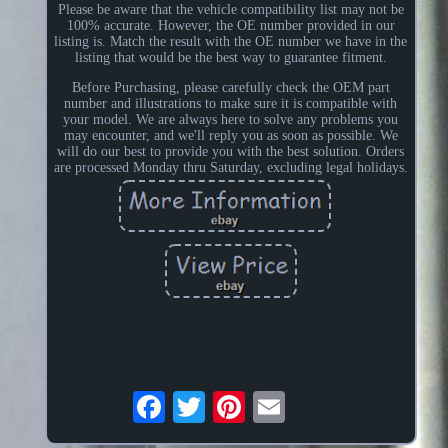
Please be aware that the vehicle compatibility list may not be
100% accurate. However, the OE number provided in our
listing is. Match the result with the OE number we have in the
listing that would be the best way to guarantee fitment.
Before Purchasing, please carefully check the OEM part
number and illustrations to make sure it is compatible with
your model. We are always here to solve any problems you
may encounter, and we'll reply you as soon as possible. We
will do our best to provide you with the best solution. Orders
are processed Monday thru Saturday, excluding legal holidays.