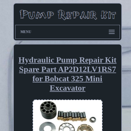
MENU
Hydraulic Pump Repair Kit
Spare Part AP2D12LV1RS7
for Bobcat 325 Mini
Excavator