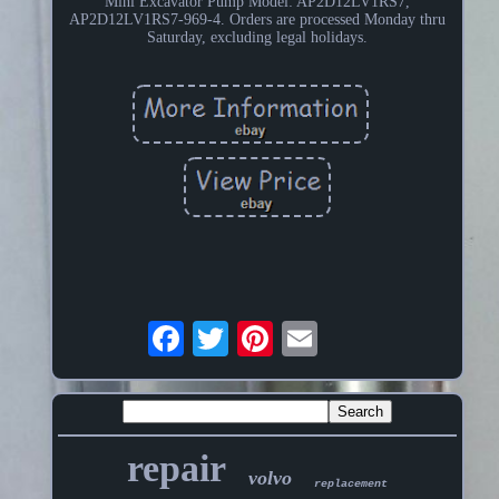
Mini Excavator Pump Model: AP2D12LV1RS7,
AP2D12LV1RS7-969-4. Orders are processed Monday thru
Saturday, excluding legal holidays.
repair
volvo
replacement