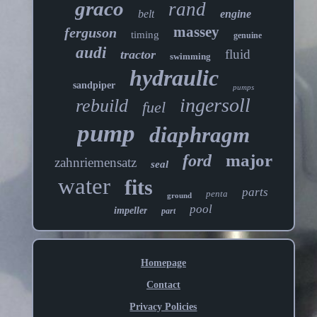
graco
rand
belt
engine
massey
ferguson
timing
genuine
audi
fluid
tractor
swimming
hydraulic
sandpiper
pumps
ingersoll
rebuild
fuel
pump
diaphragm
major
ford
zahnriemensatz
seal
water
fits
parts
penta
ground
pool
impeller
part
Homepage
Contact
Privacy Policies