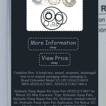
Condition:New: A brand-new, unused, unopened, undamaged
item in its original packaging where packaging is...
Brand:Unbranded Model:325 UPC:635411536659
MPN:AP2D12LV1RS7, AP2D12LV1RS7-969-4.
Hydraulic Pump Repair Kit Spare Part AP2D12LV1RS7 for
Bobcat 325 Mini Excavator. Type: Hydraulic Pump Parts,
Hydraulic Pump Repair Parts Kit, Hydraulic overhaul rebuild
kit, Hydraulic Pump Spare Part Application: For Bobcat 325