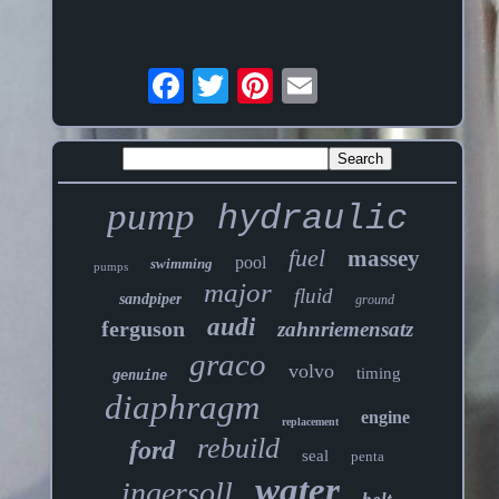
pump
hydraulic
fuel
massey
pool
swimming
pumps
major
fluid
sandpiper
ground
audi
ferguson
zahnriemensatz
graco
volvo
timing
genuine
diaphragm
engine
replacement
rebuild
ford
seal
penta
water
ingersoll