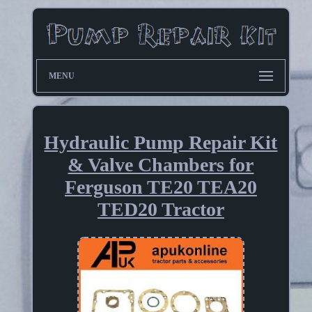
MENU
Hydraulic Pump Repair Kit
& Valve Chambers for
Ferguson TE20 TEA20
TED20 Tractor