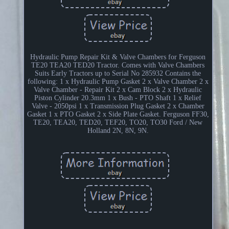
Hydraulic Pump Repair Kit & Valve Chambers for Ferguson
TE20 TEA20 TED20 Tractor. Comes with Valve Chambers
Suits Early Tractors up to Serial No 285932 Contains the
following: 1 x Hydraulic Pump Gasket 2 x Valve Chamber 2 x
Valve Chamber - Repair Kit 2 x Cam Block 2 x Hydraulic
Piston Cylinder 20.3mm 1 x Bush - PTO Shaft 1 x Relief
Valve - 2050psi 1 x Transmission Plug Gasket 2 x Chamber
Gasket 1 x PTO Gasket 2 x Side Plate Gasket. Ferguson FF30,
TE20, TEA20, TED20, TEF20, TO20, TO30 Ford / New
Holland 2N, 8N, 9N.