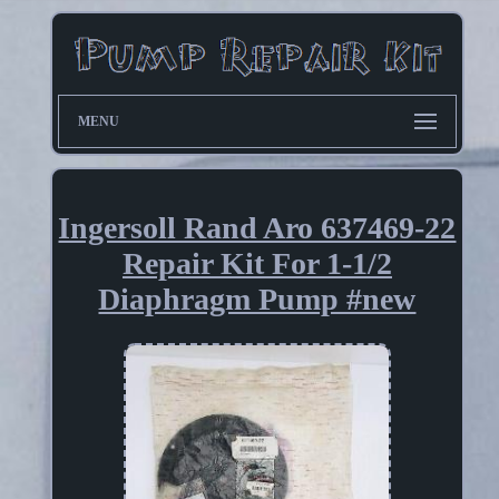
MENU
Ingersoll Rand Aro 637469-22
Repair Kit For 1-1/2
Diaphragm Pump #new