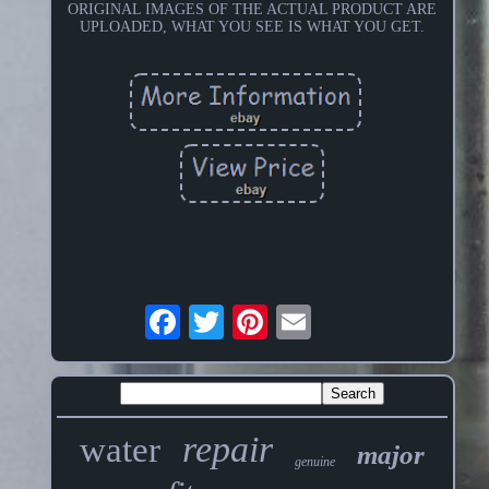
ORIGINAL IMAGES OF THE ACTUAL PRODUCT ARE
UPLOADED, WHAT YOU SEE IS WHAT YOU GET.
repair
water
major
genuine