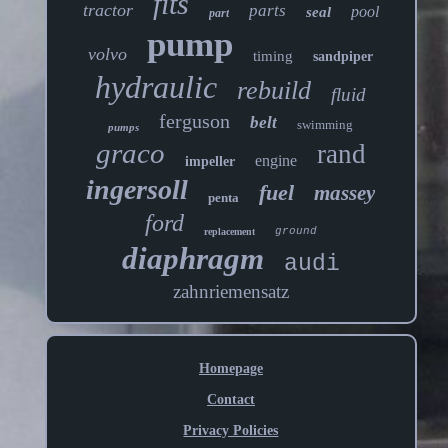
fits
tractor
parts
pool
seal
part
pump
volvo
timing
sandpiper
hydraulic
rebuild
fluid
ferguson
belt
swimming
pumps
graco
rand
engine
impeller
ingersoll
fuel
massey
penta
ford
ground
replacement
diaphragm
audi
zahnriemensatz
Homepage
Contact
Privacy Policies