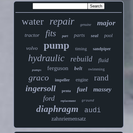
repair
water
major
genuine
fits
tractor
parts
pool
seal
part
pump
volvo
timing
sandpiper
hydraulic
rebuild
fluid
ferguson
belt
swimming
pumps
graco
rand
engine
impeller
ingersoll
fuel
massey
penta
ford
ground
replacement
diaphragm
audi
zahnriemensatz