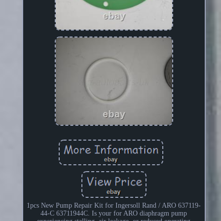
1pcs New Pump Repair Kit for Ingersoll Rand / ARO 637119-
44-C 63711944C. Is your for ARO diaphragm pump