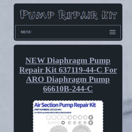
MENU
NEW Diaphragm Pump
Repair Kit 637119-44-C For
ARO Diaphragm Pump
66610B-244-C