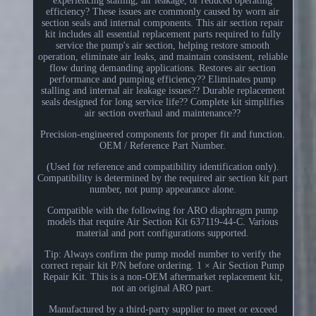
experiencing stalling, air leakage, or reduced operating
efficiency? These issues are commonly caused by worn air
section seals and internal components. This air section repair
kit includes all essential replacement parts required to fully
service the pump's air section, helping restore smooth
operation, eliminate air leaks, and maintain consistent, reliable
flow during demanding applications. Restores air section
performance and pumping efficiency?? Eliminates pump
stalling and internal air leakage issues?? Durable replacement
seals designed for long service life?? Complete kit simplifies
air section overhaul and maintenance??
Precision-engineered components for proper fit and function.
OEM / Reference Part Number.
(Used for reference and compatibility identification only).
Compatibility is determined by the required air section kit part
number, not pump appearance alone.
Compatible with the following for ARO diaphragm pump
models that require Air Section Kit 637119-44-C. Various
material and port configurations supported.
Tip: Always confirm the pump model number to verify the
correct repair kit P/N before ordering. 1 × Air Section Pump
Repair Kit. This is a non-OEM aftermarket replacement kit,
not an original ARO part.
Manufactured by a third-party supplier to meet or exceed