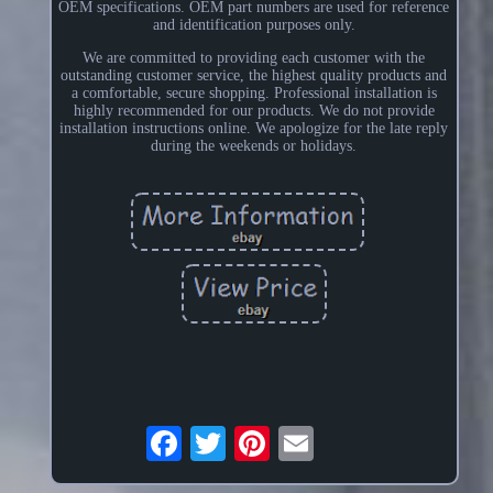
OEM specifications. OEM part numbers are used for reference
and identification purposes only.
We are committed to providing each customer with the
outstanding customer service, the highest quality products and
a comfortable, secure shopping. Professional installation is
highly recommended for our products. We do not provide
installation instructions online. We apologize for the late reply
during the weekends or holidays.